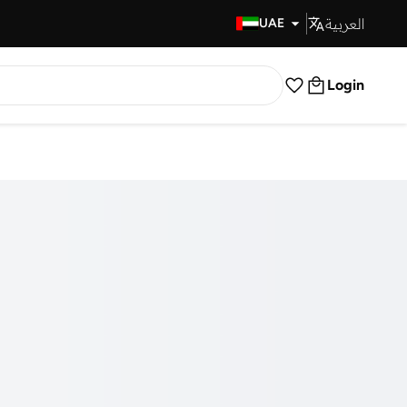
العربية
Fast Delivery
UAE
Login