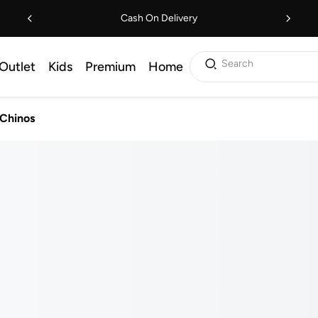
Cash On Delivery
Search
Outlet
Kids
Premium
Home
 Chinos