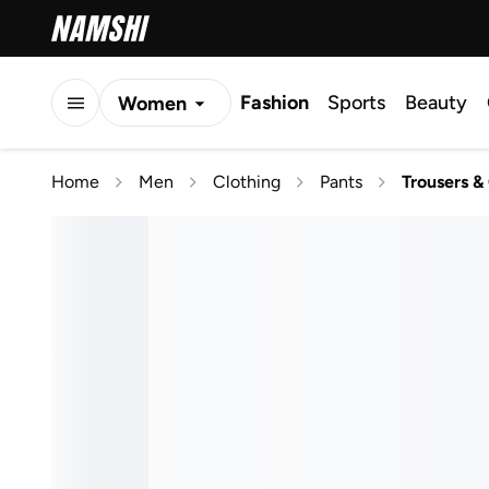
Fashion
Sports
Beauty
Women
Men
Home
Men
Clothing
Pants
Trousers &
Kids