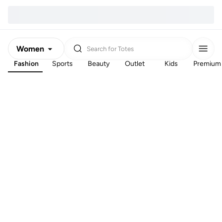
Women
Search for
Totes
Fashion
Sports
Beauty
Outlet
Kids
Premium
Men
Kids