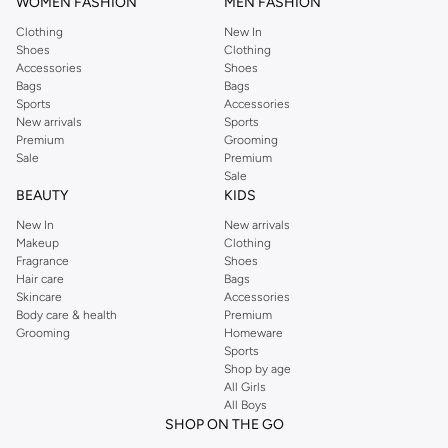
WOMEN FASHION
MEN FASHION
Clothing
New In
Shoes
Clothing
Accessories
Shoes
Bags
Bags
Sports
Accessories
New arrivals
Sports
Premium
Grooming
Sale
Premium
Sale
BEAUTY
KIDS
New In
New arrivals
Makeup
Clothing
Fragrance
Shoes
Hair care
Bags
Skincare
Accessories
Body care & health
Premium
Grooming
Homeware
Sports
Shop by age
All Girls
All Boys
SHOP ON THE GO