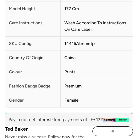
Model Height
177 Cm
Care Instructions
Wash According To Instructions
On Care Label.
SKU Config
14416Atmmetp
Country Of Origin
China
Colour
Prints
Fashion Badge Badge
Premium
Gender
Female
Pay in up to 4 interest-free payments of
 172
Ted Baker
Never miss a release. Follow now for the