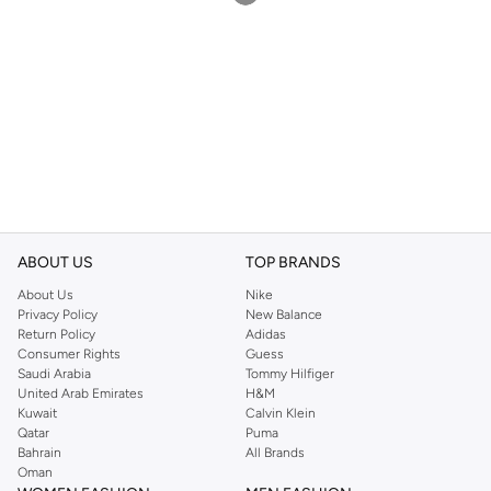
ABOUT US
TOP BRANDS
About Us
Nike
Privacy Policy
New Balance
Return Policy
Adidas
Consumer Rights
Guess
Saudi Arabia
Tommy Hilfiger
United Arab Emirates
H&M
Kuwait
Calvin Klein
Qatar
Puma
Bahrain
All Brands
Oman