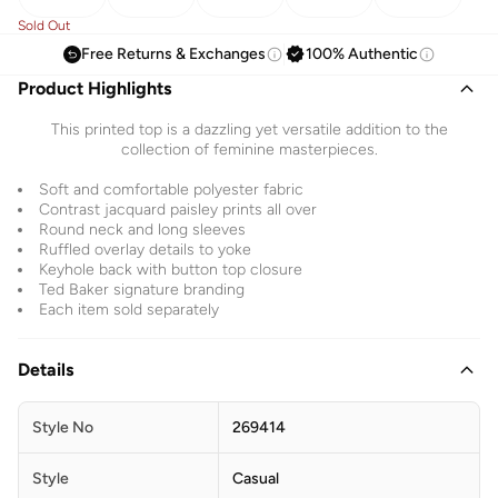
Sold Out
Free Returns & Exchanges
100% Authentic
Product Highlights
This printed top is a dazzling yet versatile addition to the
collection of feminine masterpieces.
Soft and comfortable polyester fabric
Contrast jacquard paisley prints all over
Round neck and long sleeves
Ruffled overlay details to yoke
Keyhole back with button top closure
Ted Baker signature branding
Each item sold separately
Details
Style No
269414
Style
Casual