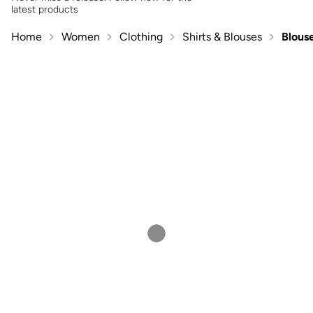
latest products
Home
Women
Clothing
Shirts & Blouses
Blous