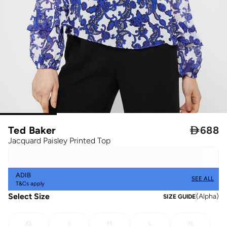
Ted Baker

688
Jacquard Paisley Printed Top
ADIB
SEE ALL
T&Cs apply
Select Size
(
Alpha
)
SIZE GUIDE
XS
S
M
L
XL