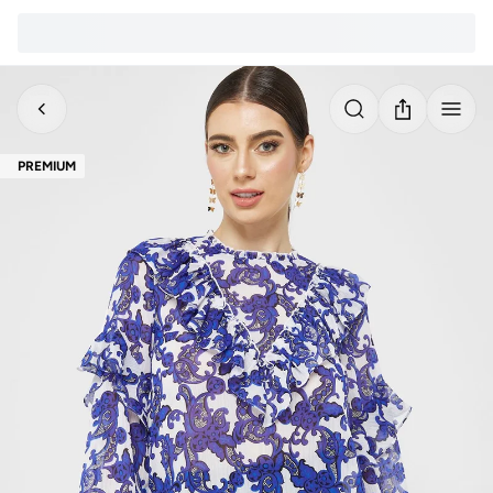
PREMIUM