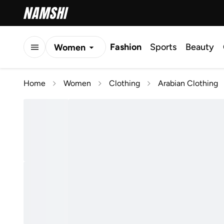
Fashion
Sports
Beauty
Women
Men
Home
Women
Clothing
Arabian Clothing
Kids