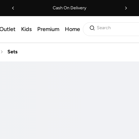
Cash On Delivery
Search
Outlet
Kids
Premium
Home
Sets