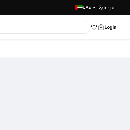
العربية
Fast Delivery
UAE
Login