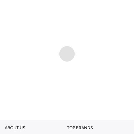
ABOUT US
TOP BRANDS