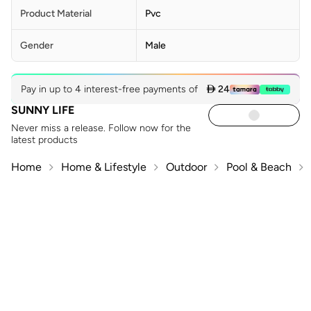
Product Material
Pvc
Gender
Male
Pay in up to 4 interest-free payments of
 24
SUNNY LIFE
Never miss a release. Follow now for the
latest products
Home
Home & Lifestyle
Outdoor
Pool & Beach