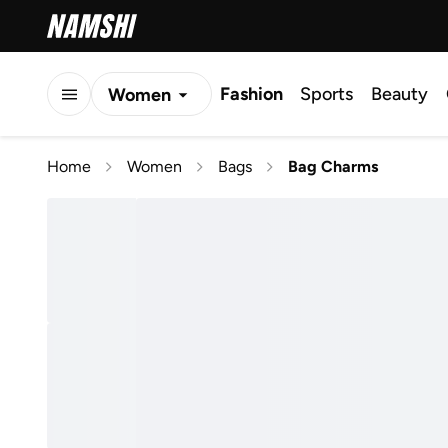
Fashion
Sports
Beauty
Women
Men
Home
Women
Bags
Bag Charms
Kids