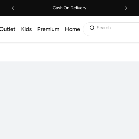
Cash On Delivery
Search
Outlet
Kids
Premium
Home