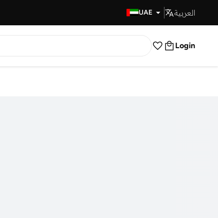
العربية
Fast Delivery
UAE
Login