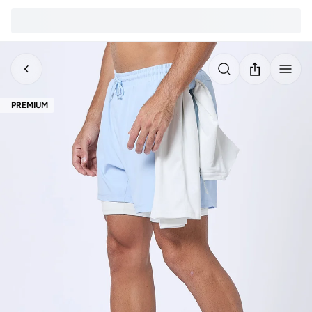
PREMIUM