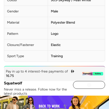
Colour
905-Skyway / Pearl White
Gender
Male
Material
Polyester Blend
Pattern
Logo
Closure/Fastener
Elastic
Sport Type
Training
Pay in up to 4 interest-free payments of

16.75
Squatwolf
Never miss a release. Follow now for the
latest products