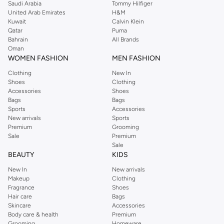
Saudi Arabia
Tommy Hilfiger
United Arab Emirates
H&M
Kuwait
Calvin Klein
Qatar
Puma
Bahrain
All Brands
Oman
WOMEN FASHION
MEN FASHION
Clothing
New In
Shoes
Clothing
Accessories
Shoes
Bags
Bags
Sports
Accessories
New arrivals
Sports
Premium
Grooming
Sale
Premium
Sale
BEAUTY
KIDS
New In
New arrivals
Makeup
Clothing
Fragrance
Shoes
Hair care
Bags
Skincare
Accessories
Body care & health
Premium
Grooming
Homeware