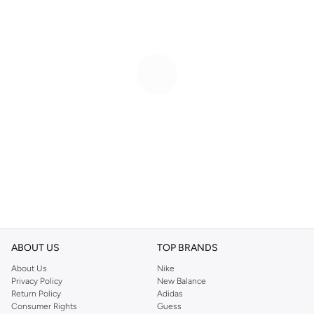
ABOUT US
TOP BRANDS
About Us
Nike
Privacy Policy
New Balance
Return Policy
Adidas
Consumer Rights
Guess