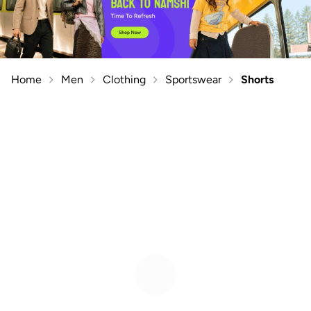
Home
Men
Clothing
Sportswear
Shorts