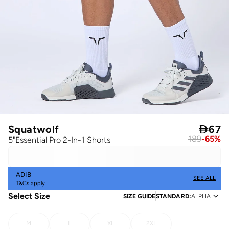
Squatwolf

67
189
-
65
%
5"Essential Pro 2-In-1 Shorts
ADIB
SEE ALL
T&Cs apply
Select Size
SIZE GUIDE
STANDARD
:
ALPHA
M
L
XL
2XL