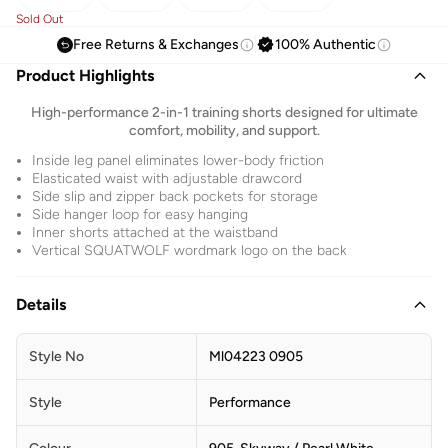
Sold Out
Free Returns & Exchanges
100% Authentic
Product Highlights
High-performance 2-in-1 training shorts designed for ultimate
comfort, mobility, and support.
Inside leg panel eliminates lower-body friction
Elasticated waist with adjustable drawcord
Side slip and zipper back pockets for storage
Side hanger loop for easy hanging
Inner shorts attached at the waistband
Vertical SQUATWOLF wordmark logo on the back
Details
Style No
Ml04223 0905
Style
Performance