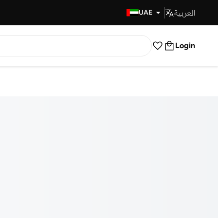
العربية
Fast Delivery
UAE
Login