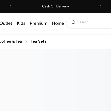
Cash On Delivery
Search
Outlet
Kids
Premium
Home
Coffee & Tea
Tea Sets