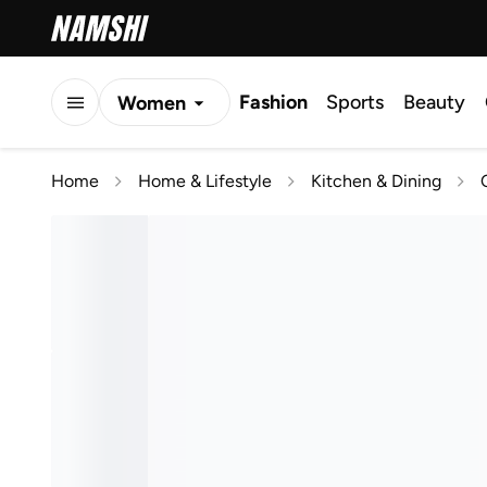
Fashion
Sports
Beauty
Women
Men
Home
Home & Lifestyle
Kitchen & Dining
Kids