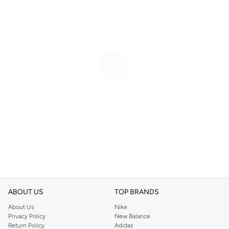
ABOUT US
TOP BRANDS
About Us
Nike
Privacy Policy
New Balance
Return Policy
Adidas