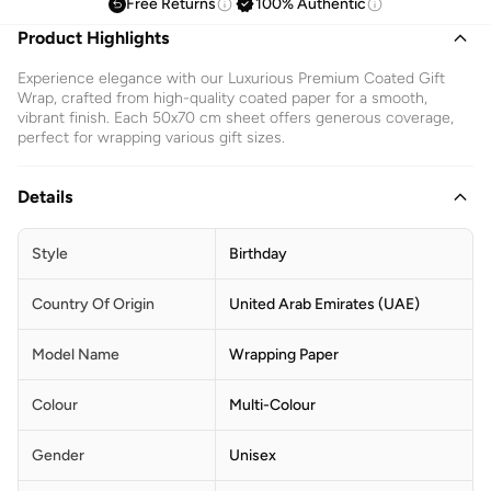
Free Returns
100% Authentic
Product Highlights
Experience elegance with our Luxurious Premium Coated Gift
Wrap, crafted from high-quality coated paper for a smooth,
vibrant finish. Each 50x70 cm sheet offers generous coverage,
perfect for wrapping various gift sizes.
Details
Style
Birthday
Country Of Origin
United Arab Emirates (UAE)
Model Name
Wrapping Paper
Colour
Multi-Colour
Gender
Unisex