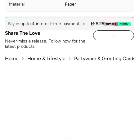
Material
Paper
Pay in up to 4 interest-free payments of
 5.25
Share The Love
Never miss a release. Follow now for the
latest products
Home
Home & Lifestyle
Partyware & Greeting Cards