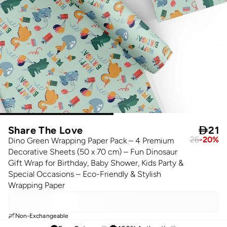
Share The Love

21
26
-
20
%
Dino Green Wrapping Paper Pack – 4 Premium
Decorative Sheets (50 x 70 cm) – Fun Dinosaur
Gift Wrap for Birthday, Baby Shower, Kids Party &
Special Occasions – Eco-Friendly & Stylish
Wrapping Paper
Non-Exchangeable