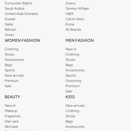
Consumer Rights
Guess
Saudi Arabia
Tommy Hilfiger
United Arab Emirates
H&M
Kuwait
Calvin Klein
Qatar
Puma
Bahrain
All Brands
Oman
WOMEN FASHION
MEN FASHION
Clothing
New In
Shoes
Clothing
Accessories
Shoes
Bags
Bags
Sports
Accessories
New arrivals
Sports
Premium
Grooming
Sale
Premium
Sale
BEAUTY
KIDS
New In
New arrivals
Makeup
Clothing
Fragrance
Shoes
Hair care
Bags
Skincare
Accessories