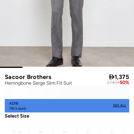
Sacoor Brothers

1,375
2749
-
50
%
Herringbone Serge Slim Fit Suit
ADIB
SEE ALL
T&Cs apply
Select Size
30-31
46
48
50
52