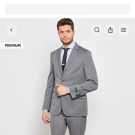
PREMIUM