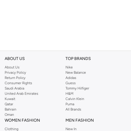
ABOUT US
TOP BRANDS
About Us
Nike
Privacy Policy
New Balance
Return Policy
Adidas
Consumer Rights
Guess
Saudi Arabia
Tommy Hilfiger
United Arab Emirates
H&M
Kuwait
Calvin Klein
Qatar
Puma
Bahrain
All Brands
Oman
WOMEN FASHION
MEN FASHION
Clothing
New In