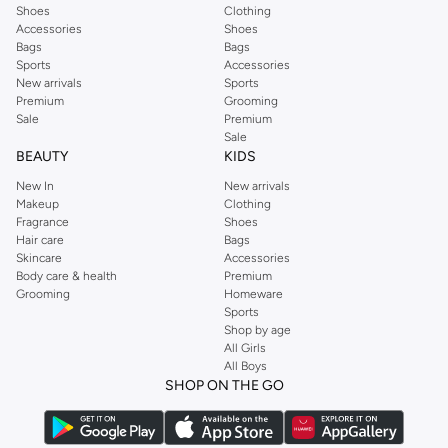
Shoes
Clothing
Accessories
Shoes
Bags
Bags
Sports
Accessories
New arrivals
Sports
Premium
Grooming
Sale
Premium
Sale
BEAUTY
KIDS
New In
New arrivals
Makeup
Clothing
Fragrance
Shoes
Hair care
Bags
Skincare
Accessories
Body care & health
Premium
Grooming
Homeware
Sports
Shop by age
All Girls
All Boys
SHOP ON THE GO