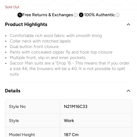
Sold Out
Free Returns & Exchanges
100% Authentic
Product Highlights
Comfortable rich wool fabric with smooth lining
Collar neck with notched lapels
Dual button front closure
Pants with concealed zipper fly and hook top closure
Multiple front, slip-in and inner pockets
Sacoor Man suits are a "Drop "6 - This means that if you order
a size 46, the trousers will be a 40. It is not possible to split
suits
Details
Style No
N21M16C33
Style
Work
Model Height
187 Cm