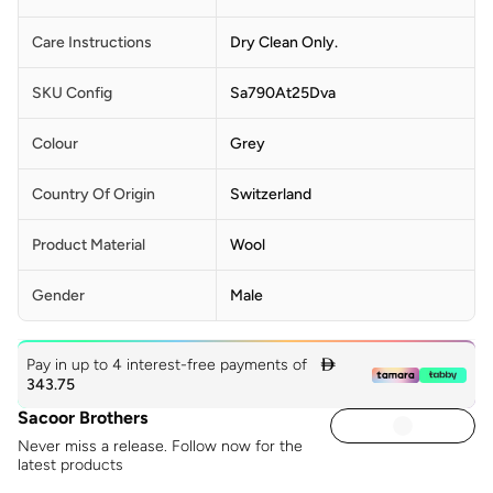
Care Instructions
Dry Clean Only.
SKU Config
Sa790At25Dva
Colour
Grey
Country Of Origin
Switzerland
Product Material
Wool
Gender
Male
Pay in up to 4 interest-free payments of

343.75
Sacoor Brothers
Never miss a release. Follow now for the
latest products