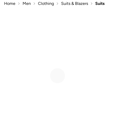
Home
Men
Clothing
Suits & Blazers
Suits