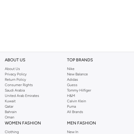
ABOUT US
TOP BRANDS
About Us
Nike
Privacy Policy
New Balance
Return Policy
Adidas
Consumer Rights
Guess
Saudi Arabia
Tommy Hilfiger
United Arab Emirates
H&M
Kuwait
Calvin Klein
Qatar
Puma
Bahrain
All Brands
Oman
WOMEN FASHION
MEN FASHION
Clothing
New In