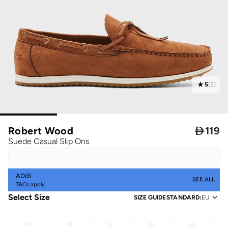
5
(
2
)
Robert Wood

119
Suede Casual Slip Ons
ADIB
SEE ALL
T&Cs apply
Select Size
SIZE GUIDE
STANDARD
:
EU
40
41
42
43
44