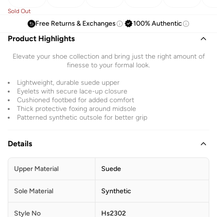
Sold Out
Free Returns & Exchanges
100% Authentic
Product Highlights
Elevate your shoe collection and bring just the right amount of
finesse to your formal look.
Lightweight, durable suede upper
Eyelets with secure lace-up closure
Cushioned footbed for added comfort
Thick protective foxing around midsole
Patterned synthetic outsole for better grip
Details
Upper Material
Suede
Sole Material
Synthetic
Style No
Hs2302