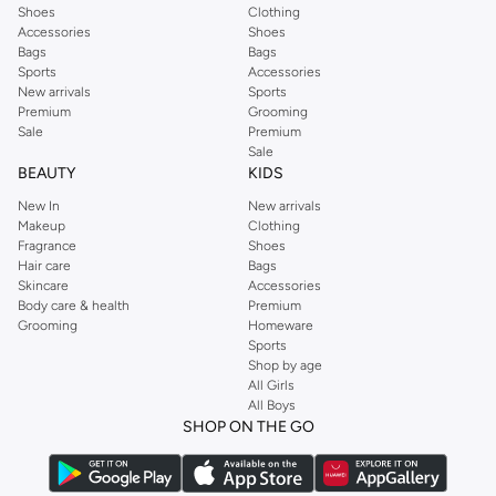
Shoes
Clothing
Accessories
Shoes
Bags
Bags
Sports
Accessories
New arrivals
Sports
Premium
Grooming
Sale
Premium
Sale
BEAUTY
KIDS
New In
New arrivals
Makeup
Clothing
Fragrance
Shoes
Hair care
Bags
Skincare
Accessories
Body care & health
Premium
Grooming
Homeware
Sports
Shop by age
All Girls
All Boys
SHOP ON THE GO