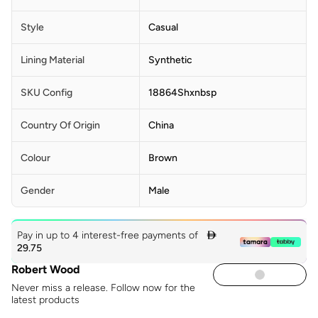
Style
Casual
Lining Material
Synthetic
SKU Config
18864Shxnbsp
Country Of Origin
China
Colour
Brown
Gender
Male
Pay in up to 4 interest-free payments of

29.75
Robert Wood
Never miss a release. Follow now for the
latest products