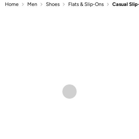
Home
Men
Shoes
Flats & Slip-Ons
Casual Sli