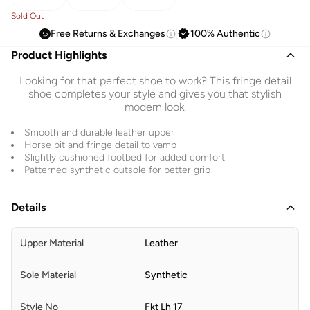
Sold Out
Free Returns & Exchanges
100% Authentic
Product Highlights
Looking for that perfect shoe to work? This fringe detail
shoe completes your style and gives you that stylish
modern look.
Smooth and durable leather upper
Horse bit and fringe detail to vamp
Slightly cushioned footbed for added comfort
Patterned synthetic outsole for better grip
Details
Upper Material
Leather
Sole Material
Synthetic
Style No
Fkt Lh 17