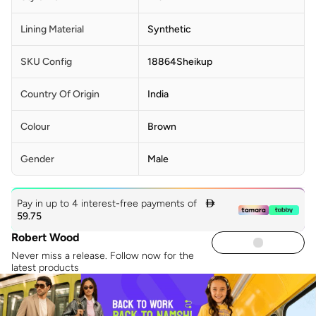
Lining Material
Synthetic
SKU Config
18864Sheikup
Country Of Origin
India
Colour
Brown
Gender
Male
Pay in up to 4 interest-free payments of

59.75
Robert Wood
Never miss a release. Follow now for the
latest products