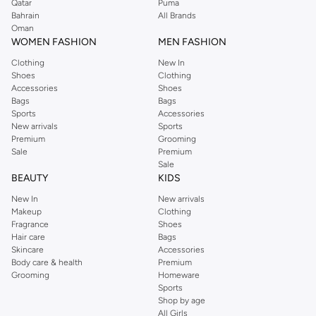
Qatar
Puma
Bahrain
All Brands
Oman
WOMEN FASHION
MEN FASHION
Clothing
New In
Shoes
Clothing
Accessories
Shoes
Bags
Bags
Sports
Accessories
New arrivals
Sports
Premium
Grooming
Sale
Premium
Sale
BEAUTY
KIDS
New In
New arrivals
Makeup
Clothing
Fragrance
Shoes
Hair care
Bags
Skincare
Accessories
Body care & health
Premium
Grooming
Homeware
Sports
Shop by age
All Girls