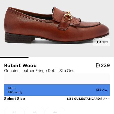
4.5
(
2
)
Robert Wood

239
Genuine Leather Fringe Detail Slip Ons
ADIB
SEE ALL
T&Cs apply
Select Size
SIZE GUIDE
STANDARD
:
EU
41
42
44