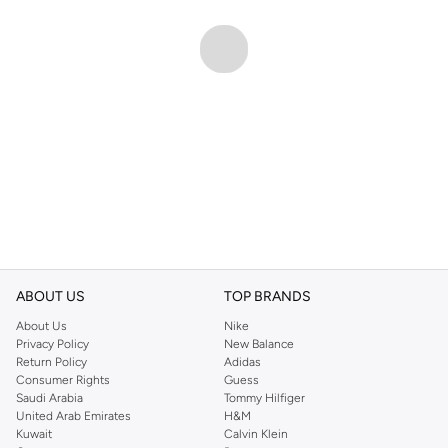
ABOUT US
TOP BRANDS
About Us
Nike
Privacy Policy
New Balance
Return Policy
Adidas
Consumer Rights
Guess
Saudi Arabia
Tommy Hilfiger
United Arab Emirates
H&M
Kuwait
Calvin Klein