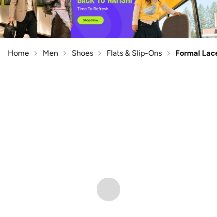
Home
Men
Shoes
Flats & Slip-Ons
Formal Lac