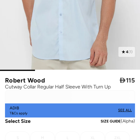
4
(
1
)
Robert Wood

115
Cutway Collar Regular Half Sleeve With Turn Up
ADIB
SEE ALL
T&Cs apply
Select Size
(
Alpha
)
SIZE GUIDE
S
M
L
XL
2XL