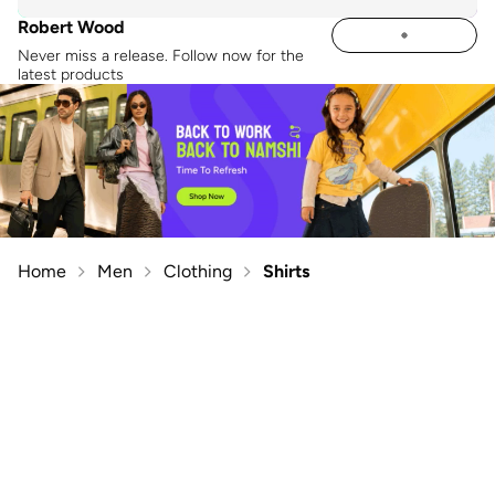
Robert Wood
Never miss a release. Follow now for the
latest products
Home
Men
Clothing
Shirts