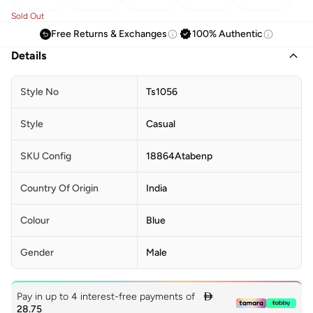
Sold Out
Free Returns & Exchanges
100% Authentic
Details
Style No
Ts1056
Style
Casual
SKU Config
18864Atabenp
Country Of Origin
India
Colour
Blue
Gender
Male
Pay in up to 4 interest-free payments of

28.75