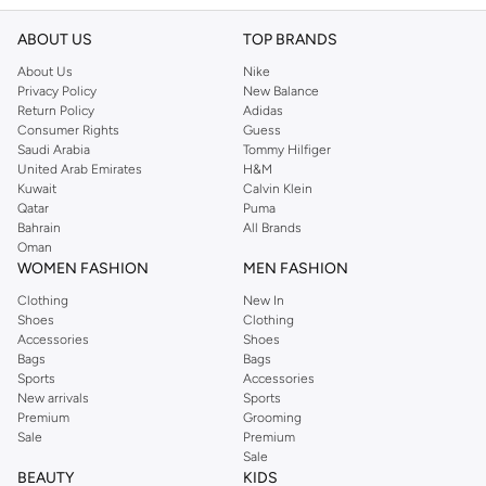
ABOUT US
TOP BRANDS
About Us
Nike
Privacy Policy
New Balance
Return Policy
Adidas
Consumer Rights
Guess
Saudi Arabia
Tommy Hilfiger
United Arab Emirates
H&M
Kuwait
Calvin Klein
Qatar
Puma
Bahrain
All Brands
Oman
WOMEN FASHION
MEN FASHION
Clothing
New In
Shoes
Clothing
Accessories
Shoes
Bags
Bags
Sports
Accessories
New arrivals
Sports
Premium
Grooming
Sale
Premium
Sale
BEAUTY
KIDS