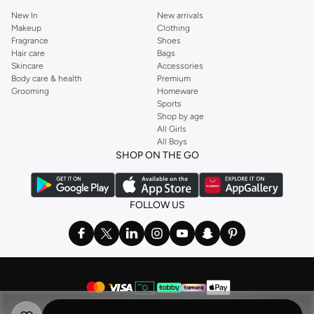
New In
New arrivals
Makeup
Clothing
Fragrance
Shoes
Hair care
Bags
Skincare
Accessories
Body care & health
Premium
Grooming
Homeware
Sports
Shop by age
All Girls
All Boys
SHOP ON THE GO
FOLLOW US
©
2026 NAMSHI. ALL RIGHTS RESERVED