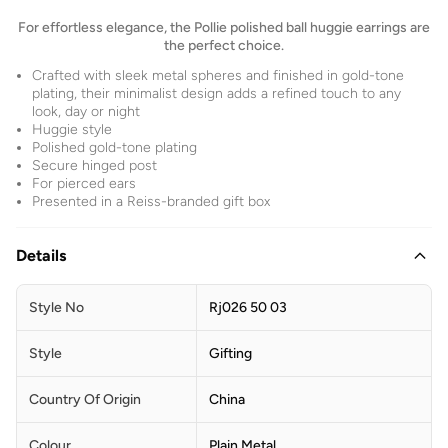
For effortless elegance, the Pollie polished ball huggie earrings are
the perfect choice.
Crafted with sleek metal spheres and finished in gold-tone
plating, their minimalist design adds a refined touch to any
look, day or night
Huggie style
Polished gold-tone plating
Secure hinged post
For pierced ears
Presented in a Reiss-branded gift box
Details
Style No
Rj026 50 03
Style
Gifting
Country Of Origin
China
Colour
Plain Metal