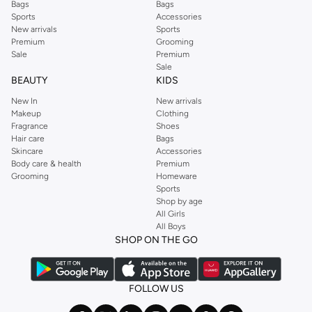
Bags
Bags
Sports
Accessories
New arrivals
Sports
Premium
Grooming
Sale
Premium
Sale
BEAUTY
KIDS
New In
New arrivals
Makeup
Clothing
Fragrance
Shoes
Hair care
Bags
Skincare
Accessories
Body care & health
Premium
Grooming
Homeware
Sports
Shop by age
All Girls
All Boys
SHOP ON THE GO
FOLLOW US