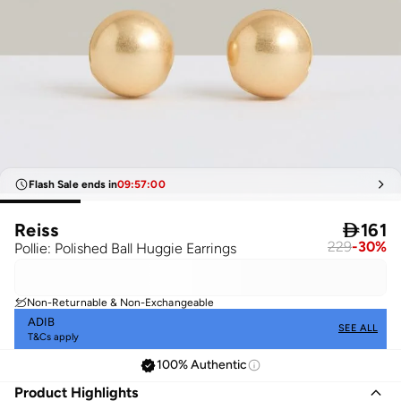
Flash Sale ends in
09
:
57
:
00
Reiss

161
229
-
30
%
Pollie: Polished Ball Huggie Earrings
Non-Returnable & Non-Exchangeable
ADIB
SEE ALL
T&Cs apply
100% Authentic
Product Highlights