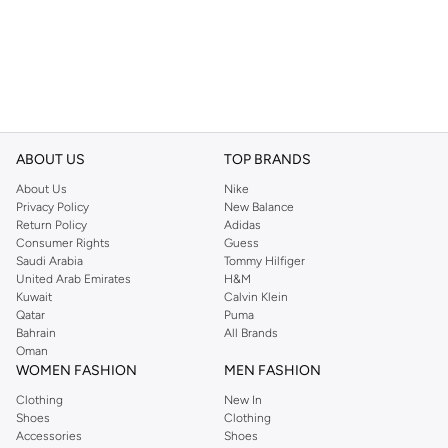
ABOUT US
TOP BRANDS
About Us
Nike
Privacy Policy
New Balance
Return Policy
Adidas
Consumer Rights
Guess
Saudi Arabia
Tommy Hilfiger
United Arab Emirates
H&M
Kuwait
Calvin Klein
Qatar
Puma
Bahrain
All Brands
Oman
WOMEN FASHION
MEN FASHION
Clothing
New In
Shoes
Clothing
Accessories
Shoes