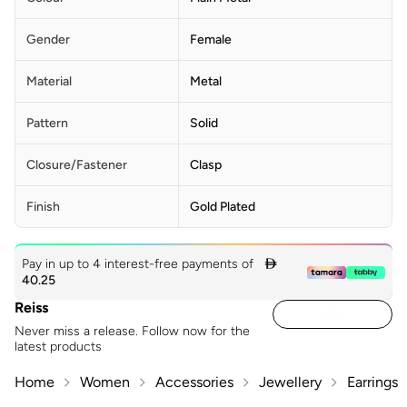
Gender
Female
Material
Metal
Pattern
Solid
Closure/Fastener
Clasp
Finish
Gold Plated
Pay in up to 4 interest-free payments of

40.25
Reiss
Never miss a release. Follow now for the
latest products
Home
Women
Accessories
Jewellery
Earrings