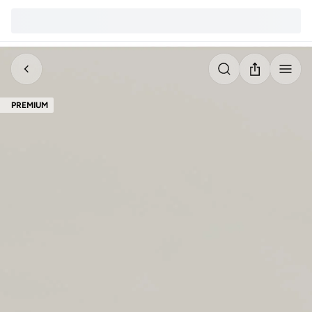
PREMIUM