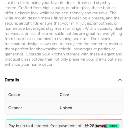
solution for keeping your favorite drinks fresh and stylishly
stored. Crafted from high-quality, durable glass, these bottles
offer a classic look while being eco-friendly and reusable. The
wide-mouth design makes filling and cleaning a breeze, and the
secure, airtight lids ensure that your milk, juices, smoothies, or
homemade beverages stay fresh for longer. With a capacity ideal
for various drinks, these versatile bottles are great for everything
from breakfast smoothies to evening cocktails. Their sleek,
transparent design allows you to easily see the contents, making
them perfect for showcasing colorful beverages at parties or
gatherings. Upgrade your kitchen storage with these elegant and
practical glass bottles that not only preserve your drinks but also
enhance your home decor.
Details
Colour
Clear
Gender
Unisex
Pay in up to 4 interest-free payments of
 28