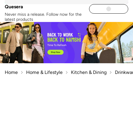
Quesera
Never miss a release. Follow now for the
latest products
Home
Home & Lifestyle
Kitchen & Dining
Drinkwa