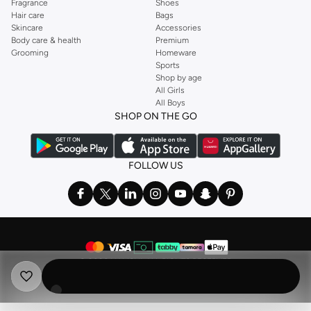
Fragrance
Shoes
Hair care
Bags
Skincare
Accessories
Body care & health
Premium
Grooming
Homeware
Sports
Shop by age
All Girls
All Boys
SHOP ON THE GO
FOLLOW US
©
2026 NAMSHI. ALL RIGHTS RESERVED
Namshi Holding Limited