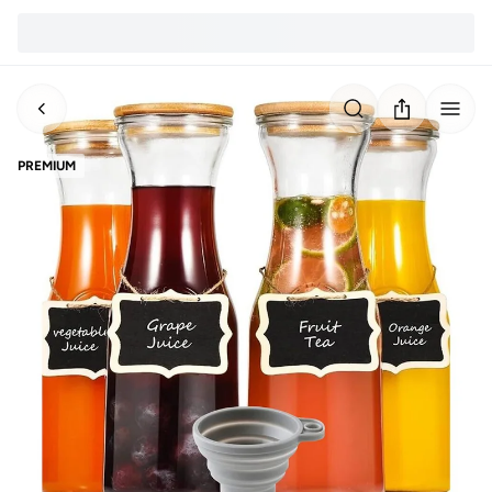
PREMIUM