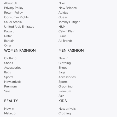
About Us
Nike
Privacy Policy
New Balance
Return Policy
Adidas
Consumer Rights
Guess
Saudi Arabia
Tommy Hilfiger
United Arab Emirates
H&M
Kuwait
Calvin Klein
Qatar
Puma
Bahrain
All Brands
Oman
WOMEN FASHION
MEN FASHION
Clothing
New In
Shoes
Clothing
Accessories
Shoes
Bags
Bags
Sports
Accessories
New arrivals
Sports
Premium
Grooming
Sale
Premium
Sale
BEAUTY
KIDS
New In
New arrivals
Makeup
Clothing