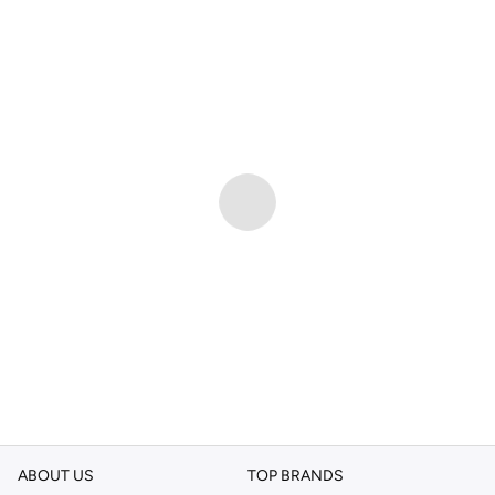
ABOUT US
TOP BRANDS