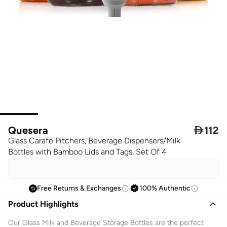
Quesera

112
Glass Carafe Pitchers, Beverage Dispensers/Milk
Bottles with Bamboo Lids and Tags, Set Of 4
Free Returns & Exchanges
100% Authentic
Product Highlights
Our Glass Milk and Beverage Storage Bottles are the perfect