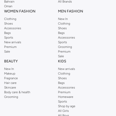
Bahrain
All Brands
Oman
WOMEN FASHION
MEN FASHION
Clothing
New In
Shoes
Clothing
Accessories
Shoes
Bags
Bags
Sports
Accessories
New arrivals
Sports
Premium
Grooming
Sale
Premium
Sale
BEAUTY
KIDS
New In
New arrivals
Makeup
Clothing
Fragrance
Shoes
Hair care
Bags
Skincare
Accessories
Body care & health
Premium
Grooming
Homeware
Sports
Shop by age
All Girls
All Boys