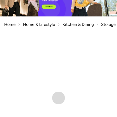
Home
Home & Lifestyle
Kitchen & Dining
Storage 