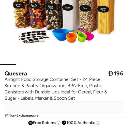
Quesera

196
Airtight Food Storage Container Set - 24 Piece,
Kitchen & Pantry Organization, BPA-Free, Plastic
Canisters with Durable Lids Ideal for Cereal, Flour &
Sugar - Labels, Marker & Spoon Set
Non-Exchangeable
Free Returns
100% Authentic