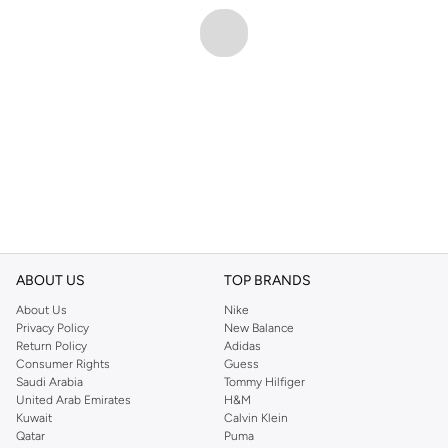
ABOUT US
TOP BRANDS
About Us
Nike
Privacy Policy
New Balance
Return Policy
Adidas
Consumer Rights
Guess
Saudi Arabia
Tommy Hilfiger
United Arab Emirates
H&M
Kuwait
Calvin Klein
Qatar
Puma