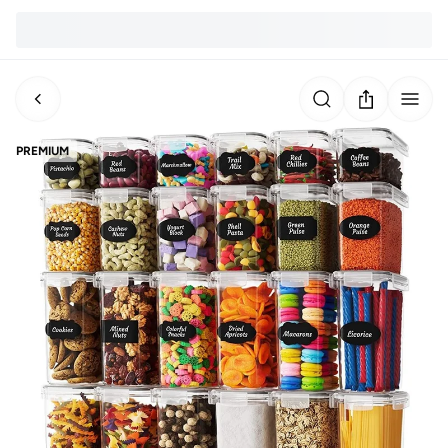
PREMIUM