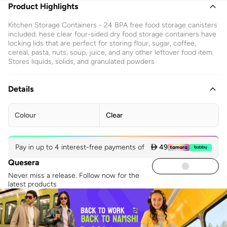
Product Highlights
Kitchen Storage Containers - 24 BPA free food storage canisters
included. hese clear four-sided dry food storage containers have
locking lids that are perfect for storing flour, sugar, coffee,
cereal, pasta, nuts, soup, juice, and any other leftover food item.
Stores liquids, solids, and granulated powders
Details
Colour
Clear
Pay in up to 4 interest-free payments of
 49
Quesera
Never miss a release. Follow now for the
latest products