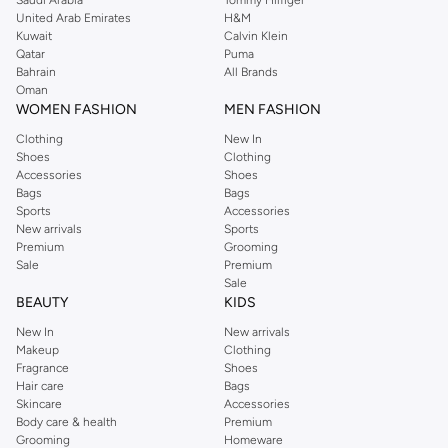
United Arab Emirates
H&M
Kuwait
Calvin Klein
Qatar
Puma
Bahrain
All Brands
Oman
WOMEN FASHION
MEN FASHION
Clothing
New In
Shoes
Clothing
Accessories
Shoes
Bags
Bags
Sports
Accessories
New arrivals
Sports
Premium
Grooming
Sale
Premium
Sale
BEAUTY
KIDS
New In
New arrivals
Makeup
Clothing
Fragrance
Shoes
Hair care
Bags
Skincare
Accessories
Body care & health
Premium
Grooming
Homeware