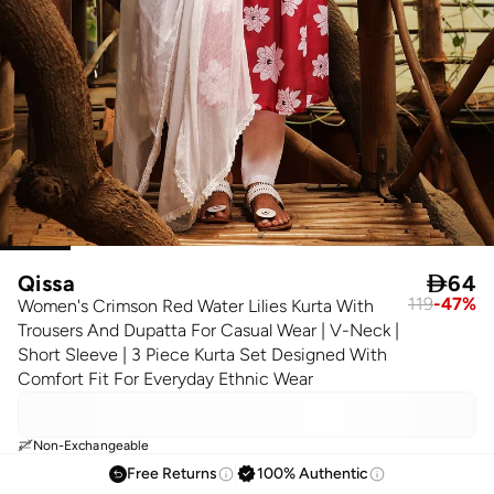
Qissa

64
119
-
47
%
Women's Crimson Red Water Lilies Kurta With
Trousers And Dupatta For Casual Wear | V-Neck |
Short Sleeve | 3 Piece Kurta Set Designed With
Comfort Fit For Everyday Ethnic Wear
Non-Exchangeable
Free Returns
100% Authentic