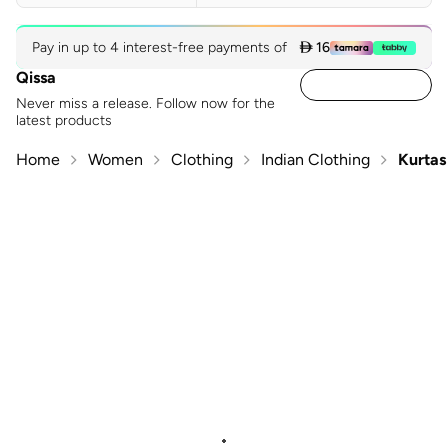
Pay in up to 4 interest-free payments of
 16
Qissa
Never miss a release. Follow now for the
latest products
Home
Women
Clothing
Indian Clothing
Kurtas