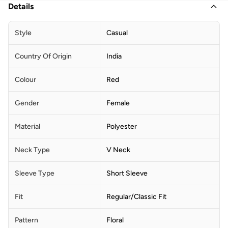
Details
Style
Casual
Country Of Origin
India
Colour
Red
Gender
Female
Material
Polyester
Neck Type
V Neck
Sleeve Type
Short Sleeve
Fit
Regular/Classic Fit
Pattern
Floral