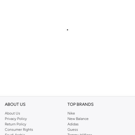
ABOUT US
TOP BRANDS
About Us
Nike
Privacy Policy
New Balance
Return Policy
Adidas
Consumer Rights
Guess
Saudi Arabia
Tommy Hilfiger