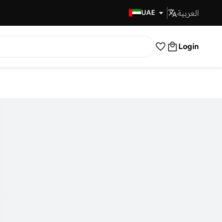
العربية
Fast Delivery
UAE
Login