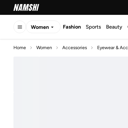
Fashion
Sports
Beauty
Women
Men
Home
Women
Accessories
Eyewear & Acc
Kids