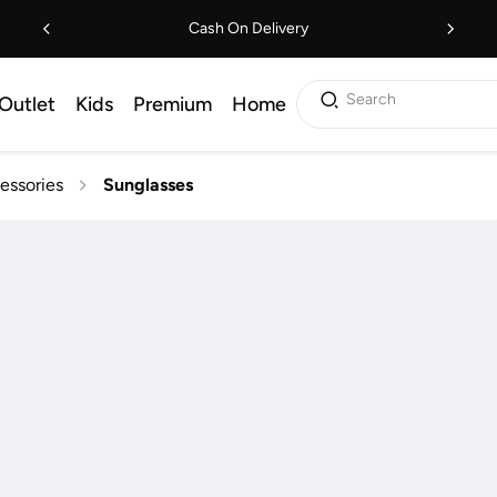
Cash On Delivery
Search
Outlet
Kids
Premium
Home
essories
Sunglasses