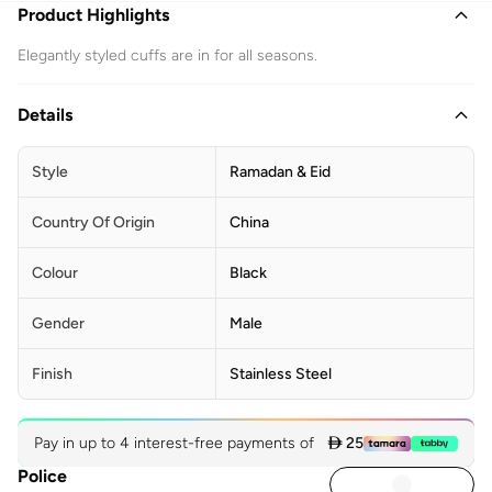
Product Highlights
Elegantly styled cuffs are in for all seasons.
Details
Style
Ramadan & Eid
Country Of Origin
China
Colour
Black
Gender
Male
Finish
Stainless Steel
Pay in up to 4 interest-free payments of
 25
Police