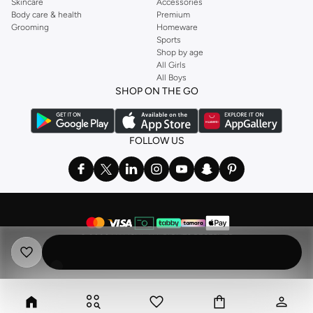
Skincare
Accessories
Body care & health
Premium
Grooming
Homeware
Sports
Shop by age
All Girls
All Boys
SHOP ON THE GO
FOLLOW US
©
2026 NAMSHI. ALL RIGHTS RESERVED
Namshi Holding Limited