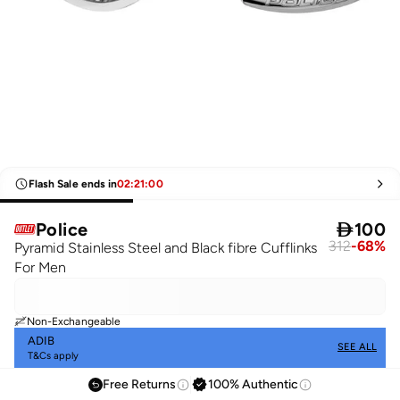
Flash Sale ends in
02
:
21
:
00
Police

100
312
-
68
%
Pyramid Stainless Steel and Black fibre Cufflinks
For Men
Non-Exchangeable
ADIB
SEE ALL
T&Cs apply
Free Returns
100% Authentic