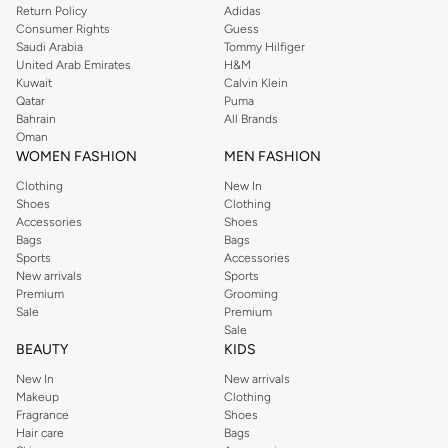
Return Policy
Adidas
Consumer Rights
Guess
Saudi Arabia
Tommy Hilfiger
United Arab Emirates
H&M
Kuwait
Calvin Klein
Qatar
Puma
Bahrain
All Brands
Oman
WOMEN FASHION
MEN FASHION
Clothing
New In
Shoes
Clothing
Accessories
Shoes
Bags
Bags
Sports
Accessories
New arrivals
Sports
Premium
Grooming
Sale
Premium
Sale
BEAUTY
KIDS
New In
New arrivals
Makeup
Clothing
Fragrance
Shoes
Hair care
Bags