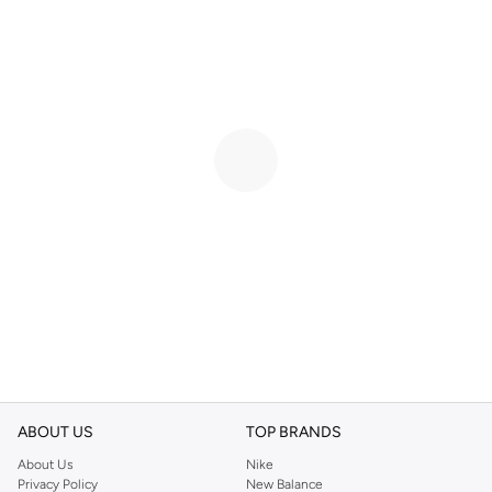
ABOUT US
TOP BRANDS
About Us
Nike
Privacy Policy
New Balance