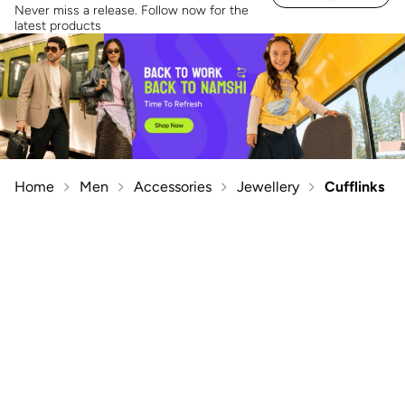
Never miss a release. Follow now for the
latest products
Home
Men
Accessories
Jewellery
Cufflinks