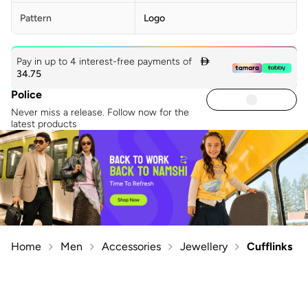
Pattern
Logo
Pay in up to 4 interest-free payments of

34.75
Police
Never miss a release. Follow now for the
latest products
Home
Men
Accessories
Jewellery
Cufflinks