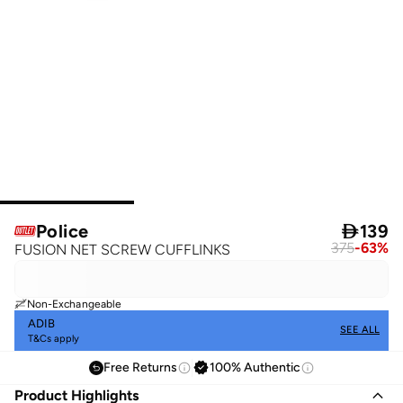
Police

139
375
-
63
%
FUSION NET SCREW CUFFLINKS
Non-Exchangeable
ADIB
SEE ALL
T&Cs apply
Free Returns
100% Authentic
Product Highlights