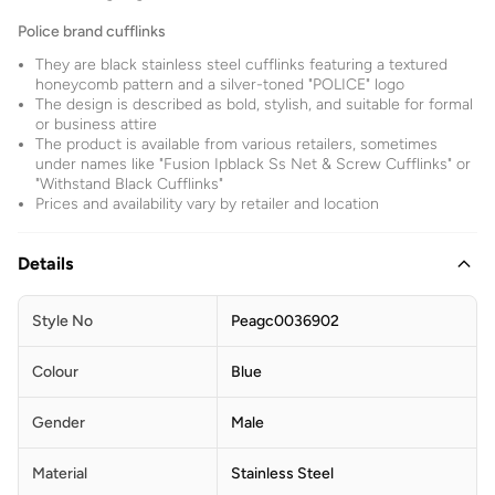
Police brand cufflinks
They are black stainless steel cufflinks featuring a textured
honeycomb pattern and a silver-toned "POLICE" logo
The design is described as bold, stylish, and suitable for formal
or business attire
The product is available from various retailers, sometimes
under names like "Fusion Ipblack Ss Net & Screw Cufflinks" or
"Withstand Black Cufflinks"
Prices and availability vary by retailer and location
Details
Style No
Peagc0036902
Colour
Blue
Gender
Male
Material
Stainless Steel