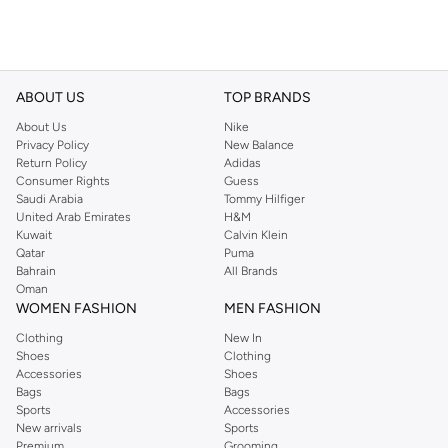
ABOUT US
TOP BRANDS
About Us
Nike
Privacy Policy
New Balance
Return Policy
Adidas
Consumer Rights
Guess
Saudi Arabia
Tommy Hilfiger
United Arab Emirates
H&M
Kuwait
Calvin Klein
Qatar
Puma
Bahrain
All Brands
Oman
WOMEN FASHION
MEN FASHION
Clothing
New In
Shoes
Clothing
Accessories
Shoes
Bags
Bags
Sports
Accessories
New arrivals
Sports
Premium
Grooming