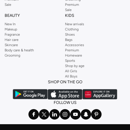
Sale
Premium
Sale
BEAUTY
KIDS
New In
New arrivals
Makeup
Clothing
Fragrance
Shoes
Hair care
Bags
Skincare
Accessories
Body care & health
Premium
Grooming
Homeware
Sports
Shop by age
All Girls
All Boys
SHOP ON THE GO
FOLLOW US