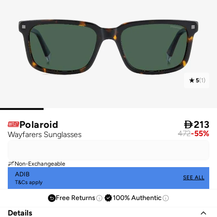
5
(
1
)
Polaroid

213
472
-
55
%
Wayfarers Sunglasses
Non-Exchangeable
ADIB
SEE ALL
T&Cs apply
Free Returns
100% Authentic
Details