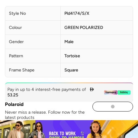
Style No
Pld4174/S/X
Colour
GREEN POLARIZED
Gender
Male
Pattern
Tortoise
Frame Shape
Square
Pay in up to 4 interest-free payments of

53.25
Polaroid
Never miss a release. Follow now for the
latest products