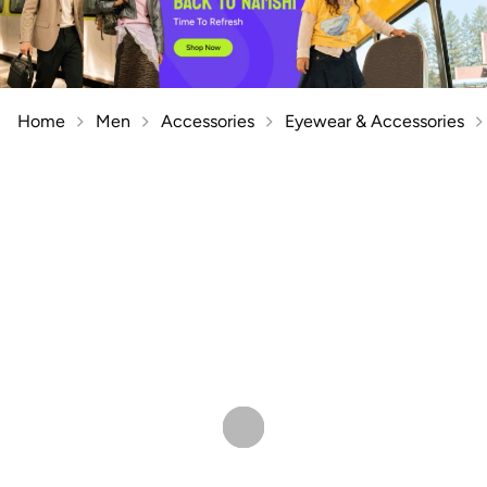
Home
Men
Accessories
Eyewear & Accessories