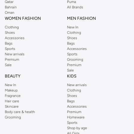
Qatar
Puma
Bahrain
All Brands
Oman
WOMEN FASHION
MEN FASHION
Clothing
New In
Shoes
Clothing
Accessories
Shoes
Bags
Bags
Sports
Accessories
New arrivals
Sports
Premium
Grooming
Sale
Premium
Sale
BEAUTY
KIDS
New In
New arrivals
Makeup
Clothing
Fragrance
Shoes
Hair care
Bags
Skincare
Accessories
Body care & health
Premium
Grooming
Homeware
Sports
Shop by age
All Girls