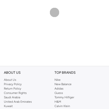
ABOUT US
TOP BRANDS
About Us
Nike
Privacy Policy
New Balance
Return Policy
Adidas
Consumer Rights
Guess
Saudi Arabia
Tommy Hilfiger
United Arab Emirates
H&M
Kuwait
Calvin Klein