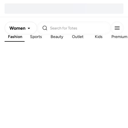
Women
Search for
Totes
Fashion
Sports
Beauty
Outlet
Kids
Premium
Men
Kids