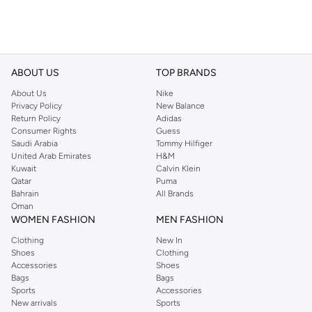
ABOUT US
TOP BRANDS
About Us
Nike
Privacy Policy
New Balance
Return Policy
Adidas
Consumer Rights
Guess
Saudi Arabia
Tommy Hilfiger
United Arab Emirates
H&M
Kuwait
Calvin Klein
Qatar
Puma
Bahrain
All Brands
Oman
WOMEN FASHION
MEN FASHION
Clothing
New In
Shoes
Clothing
Accessories
Shoes
Bags
Bags
Sports
Accessories
New arrivals
Sports