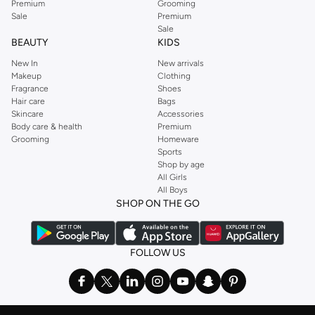
Premium
Grooming
Sale
Premium
Sale
BEAUTY
KIDS
New In
New arrivals
Makeup
Clothing
Fragrance
Shoes
Hair care
Bags
Skincare
Accessories
Body care & health
Premium
Grooming
Homeware
Sports
Shop by age
All Girls
All Boys
SHOP ON THE GO
FOLLOW US