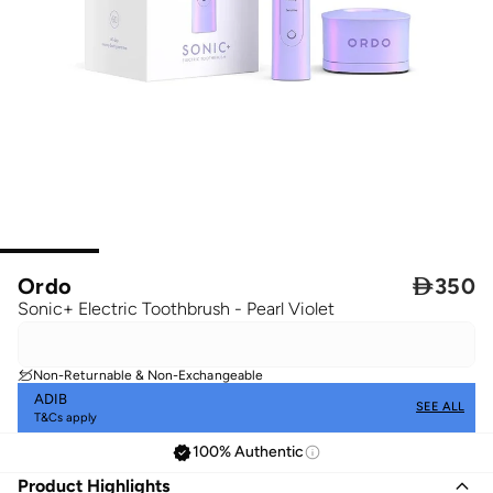
Ordo

350
Sonic+ Electric Toothbrush - Pearl Violet
Non-Returnable & Non-Exchangeable
ADIB
SEE ALL
T&Cs apply
100% Authentic
Product Highlights