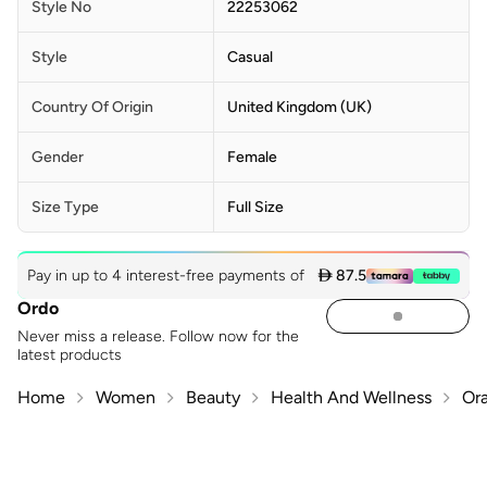
Style No
22253062
Style
Casual
Country Of Origin
United Kingdom (UK)
Gender
Female
Size Type
Full Size
Pay in up to 4 interest-free payments of
 87.5
Ordo
Never miss a release. Follow now for the
latest products
Home
Women
Beauty
Health And Wellness
Ora