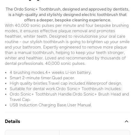
The Ordo Sonic+ Toothbrush, designed and approved by dentists,
is a high-quality and stylishly designed electric toothbrush that
offers a deeper, bespoke cleaning experience.
With 40,000 sonic pulses per minute and four bespoke brushing
modes, it ensures effective plaque removal and promotes
healthier, whiter teeth. Designed to revolutionise your oral care
routine - our stylish toothbrush is going to brighten up your smile
and your bathroom. Expertly engineered to remove more plaque
than a manual toothbrush, helping to keep your teeth stronger,
whiter and healthier. Loved and recommended by thousands of
dental professionals. 40,000 sonic pulses.
4 brushing modes.4+ weeks Li-ion battery.
Smart 2-minute timer.Quad pacer.
High quality bristles.Travel cap included.Waterproof design.
Suitable for dental work.Ordo Sonic+ Toothbrush Includes:
Ordo Sonic+ Toothbrush Handle.Ordo Sonic+ Brush Head and
Travel Cap.
USB Induction Charging Base.User Manual.
Details