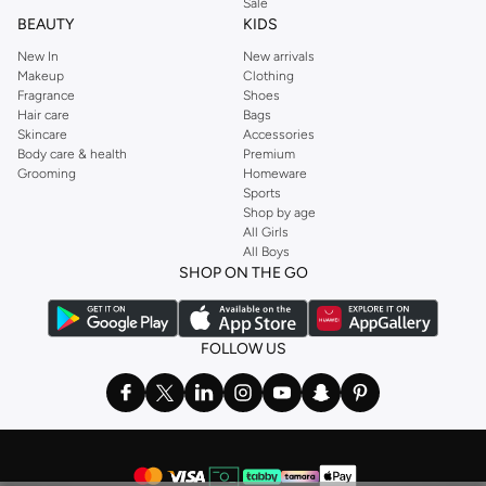
Sale
BEAUTY
KIDS
New In
New arrivals
Makeup
Clothing
Fragrance
Shoes
Hair care
Bags
Skincare
Accessories
Body care & health
Premium
Grooming
Homeware
Sports
Shop by age
All Girls
All Boys
SHOP ON THE GO
FOLLOW US