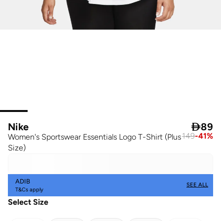
Nike

89
149
-
41
%
Women's Sportswear Essentials Logo T-Shirt (Plus
Size)
ADIB
SEE ALL
T&Cs apply
Select Size