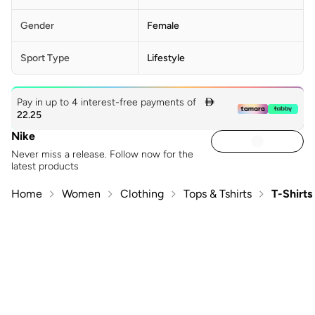
Gender
Female
Sport Type
Lifestyle
Pay in up to 4 interest-free payments of

22.25
Nike
Never miss a release. Follow now for the
latest products
Home
Women
Clothing
Tops & Tshirts
T-Shirts