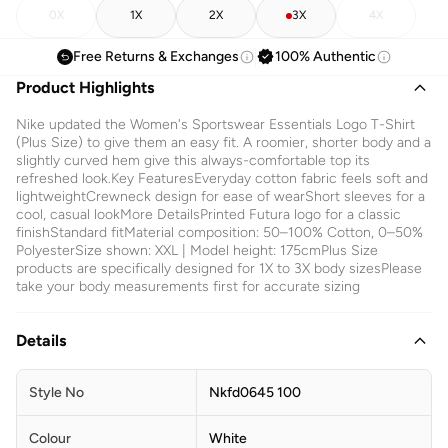
0X
1X
2X
3X
4X
Free Returns & Exchanges
100% Authentic
Product Highlights
Nike updated the Women's Sportswear Essentials Logo T-Shirt
(Plus Size) to give them an easy fit. A roomier, shorter body and a
slightly curved hem give this always-comfortable top its
refreshed look.Key FeaturesEveryday cotton fabric feels soft and
lightweightCrewneck design for ease of wearShort sleeves for a
cool, casual lookMore DetailsPrinted Futura logo for a classic
finishStandard fitMaterial composition: 50–100% Cotton, 0–50%
PolyesterSize shown: XXL | Model height: 175cmPlus Size
products are specifically designed for 1X to 3X body sizesPlease
take your body measurements first for accurate sizing
Details
Style No
Nkfd0645 100
Colour
White