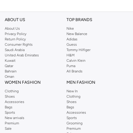
ABOUT US
TOP BRANDS
About Us
Nike
Privacy Policy
New Balance
Return Policy
Adidas
Consumer Rights
Guess
Saudi Arabia
Tommy Hilfiger
United Arab Emirates
H&M
Kuwait
Calvin Klein
Qatar
Puma
Bahrain
All Brands
Oman
WOMEN FASHION
MEN FASHION
Clothing
New In
Shoes
Clothing
Accessories
Shoes
Bags
Bags
Sports
Accessories
New arrivals
Sports
Premium
Grooming
Sale
Premium