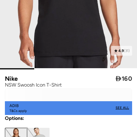
4.9
(
31
)
Nike

160
NSW Swoosh Icon T-Shirt
ADIB
SEE ALL
T&Cs apply
Options
: