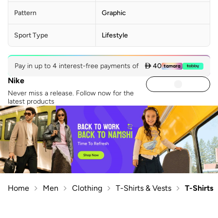
Pattern
Graphic
Sport Type
Lifestyle
Pay in up to 4 interest-free payments of
 40
Nike
Never miss a release. Follow now for the
latest products
Home
Men
Clothing
T-Shirts & Vests
T-Shirts