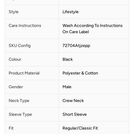
Style
Lifestyle
Care Instructions
Wash According To Instructions
On Care Label
SKU Config
72704Atjzepp
Colour
Black
Product Material
Polyester & Cotton
Gender
Male
Neck Type
Crew Neck
Sleeve Type
Short Sleeve
Fit
Regular/Classic Fit