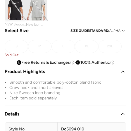
NSW Swoosh
Nsw Icon
Icon T-Shirt
Select Size
Swoosh T-
SIZE GUIDE
STANDARD
:
ALPHA
Shirt
S
M
L
XL
2XL
Sold Out
Free Returns & Exchanges
100% Authentic
Product Highlights
Smooth and comfortable poly-cotton blend fabric
Crew neck and short sleeves
Nike Swoosh logo branding
Each item sold separately
Details
Style No
Dc5094 010