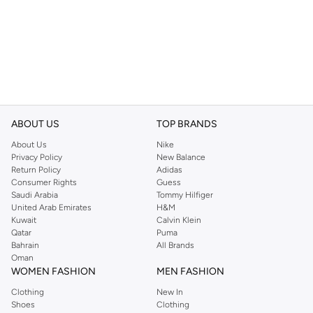
ABOUT US
TOP BRANDS
About Us
Nike
Privacy Policy
New Balance
Return Policy
Adidas
Consumer Rights
Guess
Saudi Arabia
Tommy Hilfiger
United Arab Emirates
H&M
Kuwait
Calvin Klein
Qatar
Puma
Bahrain
All Brands
Oman
WOMEN FASHION
MEN FASHION
Clothing
New In
Shoes
Clothing