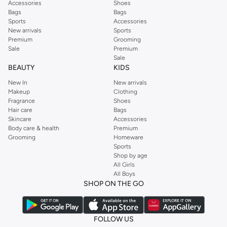
Accessories
Shoes
Bags
Bags
Sports
Accessories
New arrivals
Sports
Premium
Grooming
Sale
Premium
Sale
BEAUTY
KIDS
New In
New arrivals
Makeup
Clothing
Fragrance
Shoes
Hair care
Bags
Skincare
Accessories
Body care & health
Premium
Grooming
Homeware
Sports
Shop by age
All Girls
All Boys
SHOP ON THE GO
FOLLOW US