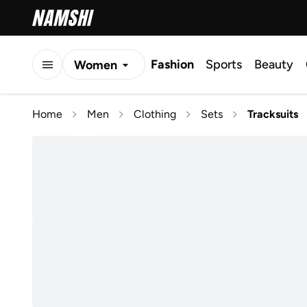
Fashion
Sports
Beauty
Women
Men
Home
Men
Clothing
Sets
Tracksuits
Kids