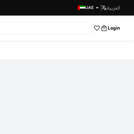
العربية
Fast Delivery
UAE
Login