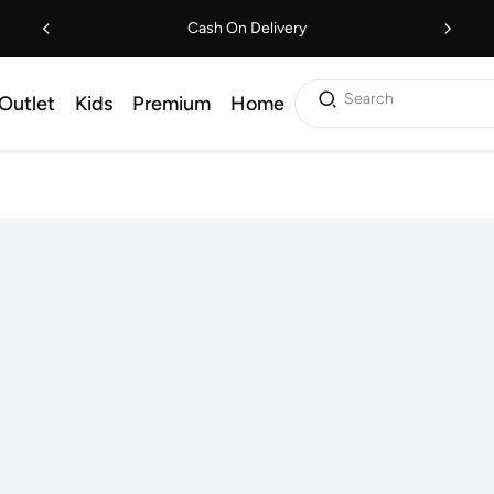
Cash On Delivery
Search
Outlet
Kids
Premium
Home