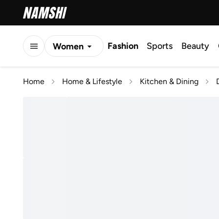
Fashion
Sports
Beauty
Women
Men
Home
Home & Lifestyle
Kitchen & Dining
Kids