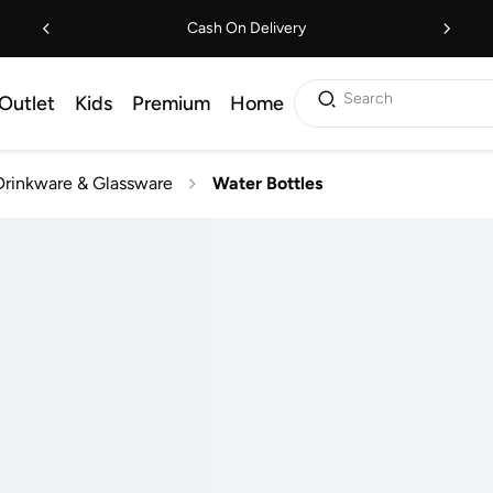
Cash On Delivery
Search
Outlet
Kids
Premium
Home
Drinkware & Glassware
Water Bottles