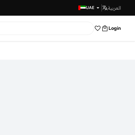
العربية
Fast Delivery
UAE
Login