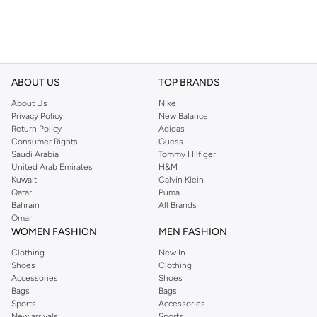
ABOUT US
TOP BRANDS
About Us
Nike
Privacy Policy
New Balance
Return Policy
Adidas
Consumer Rights
Guess
Saudi Arabia
Tommy Hilfiger
United Arab Emirates
H&M
Kuwait
Calvin Klein
Qatar
Puma
Bahrain
All Brands
Oman
WOMEN FASHION
MEN FASHION
Clothing
New In
Shoes
Clothing
Accessories
Shoes
Bags
Bags
Sports
Accessories
New arrivals
Sports