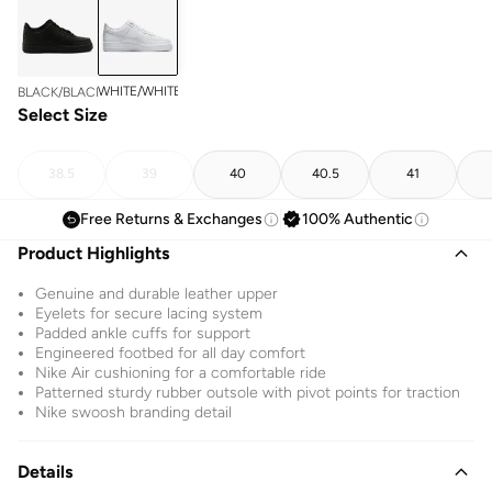
WHITE/WHITE
BLACK/BLACK
Select Size
38.5
39
40
40.5
41
Free Returns & Exchanges
100% Authentic
Product Highlights
Genuine and durable leather upper
Eyelets for secure lacing system
Padded ankle cuffs for support
Engineered footbed for all day comfort
Nike Air cushioning for a comfortable ride
Patterned sturdy rubber outsole with pivot points for traction
Nike swoosh branding detail
Details