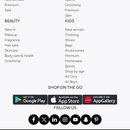
Premium
Grooming
Sale
Premium
Sale
BEAUTY
KIDS
New In
New arrivals
Makeup
Clothing
Fragrance
Shoes
Hair care
Bags
Skincare
Accessories
Body care & health
Premium
Grooming
Homeware
Sports
Shop by age
All Girls
All Boys
SHOP ON THE GO
FOLLOW US