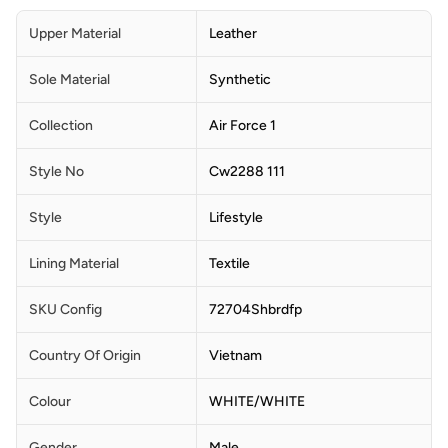
Upper Material
Leather
Sole Material
Synthetic
Collection
Air Force 1
Style No
Cw2288 111
Style
Lifestyle
Lining Material
Textile
SKU Config
72704Shbrdfp
Country Of Origin
Vietnam
Colour
WHITE/WHITE
Gender
Male