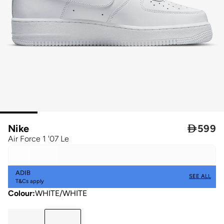
Nike

599
Air Force 1 '07 Le
ADIB
SEE ALL
T&Cs apply
Colour
:
WHITE/WHITE