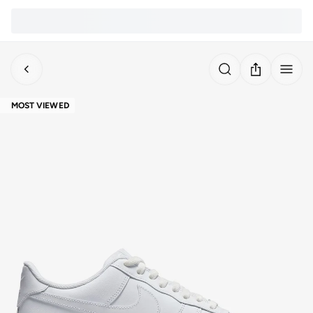
MOST VIEWED