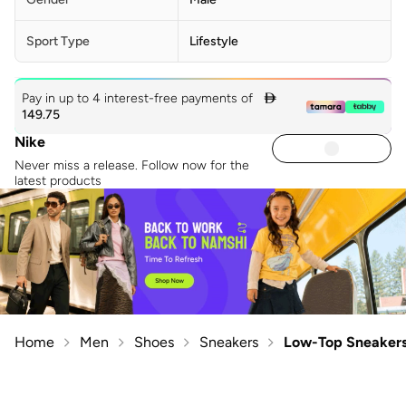
Sport Type
Lifestyle
Pay in up to 4 interest-free payments of

149.75
Nike
Never miss a release. Follow now for the
latest products
Home
Men
Shoes
Sneakers
Low-Top Sneaker