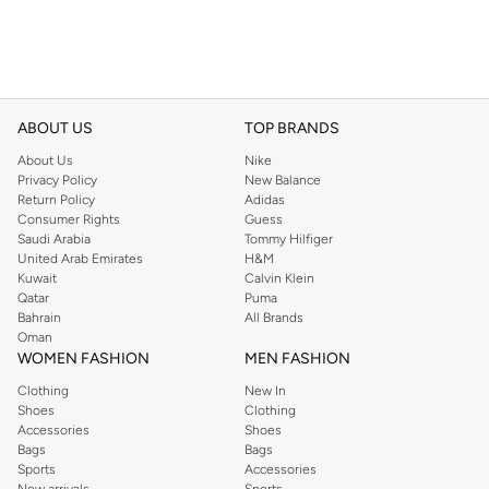
ABOUT US
TOP BRANDS
About Us
Nike
Privacy Policy
New Balance
Return Policy
Adidas
Consumer Rights
Guess
Saudi Arabia
Tommy Hilfiger
United Arab Emirates
H&M
Kuwait
Calvin Klein
Qatar
Puma
Bahrain
All Brands
Oman
WOMEN FASHION
MEN FASHION
Clothing
New In
Shoes
Clothing
Accessories
Shoes
Bags
Bags
Sports
Accessories