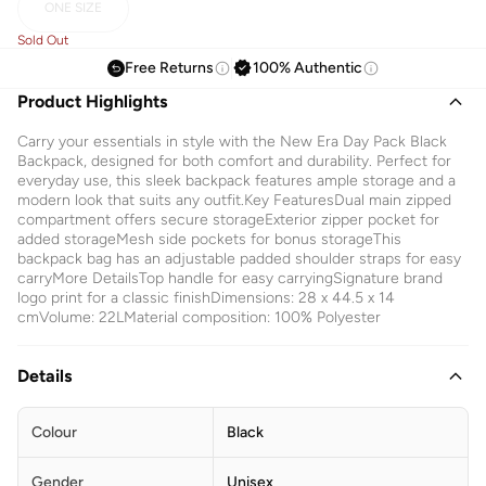
ONE SIZE
Sold Out
Free Returns
100% Authentic
Product Highlights
Carry your essentials in style with the New Era Day Pack Black
Backpack, designed for both comfort and durability. Perfect for
everyday use, this sleek backpack features ample storage and a
modern look that suits any outfit.Key FeaturesDual main zipped
compartment offers secure storageExterior zipper pocket for
added storageMesh side pockets for bonus storageThis
backpack bag has an adjustable padded shoulder straps for easy
carryMore DetailsTop handle for easy carryingSignature brand
logo print for a classic finishDimensions: 28 x 44.5 x 14
cmVolume: 22LMaterial composition: 100% Polyester
Details
Colour
Black
Gender
Unisex