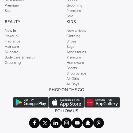
New arrivals
Sports
Premium
Grooming
Sale
Premium
Sale
BEAUTY
KIDS
New In
New arrivals
Makeup
Clothing
Fragrance
Shoes
Hair care
Bags
Skincare
Accessories
Body care & health
Premium
Grooming
Homeware
Sports
Shop by age
All Girls
All Boys
SHOP ON THE GO
FOLLOW US