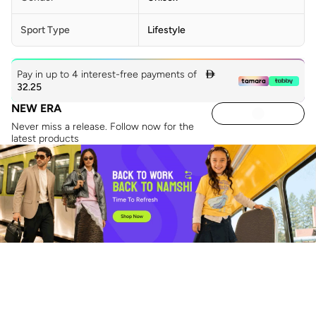
Sport Type
Lifestyle
Pay in up to 4 interest-free payments of

32.25
NEW ERA
Never miss a release. Follow now for the
latest products