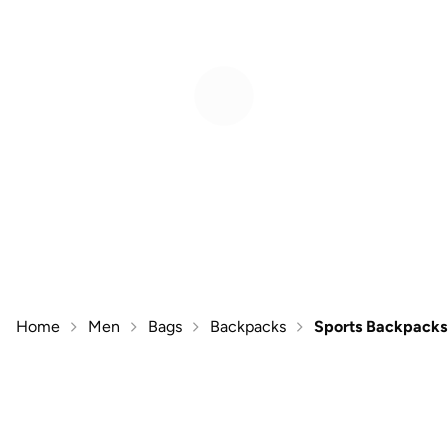
Home
Men
Bags
Backpacks
Sports Backpacks