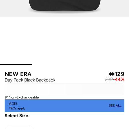
NEW ERA

129
229
-
44
%
Day Pack Black Backpack
Non-Exchangeable
ADIB
SEE ALL
T&Cs apply
Select Size