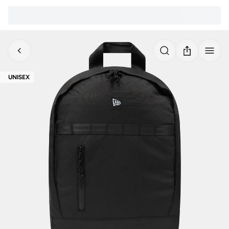
UNISEX