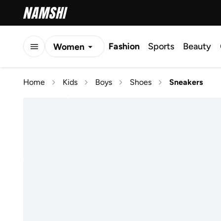
Fashion
Sports
Beauty
Women
Men
Home
Kids
Boys
Shoes
Sneakers
Kids