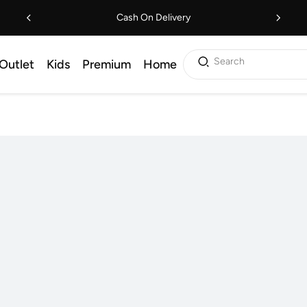
Cash On Delivery
Search
Outlet
Kids
Premium
Home