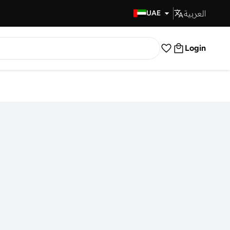
العربية
Fast Delivery
UAE
Login