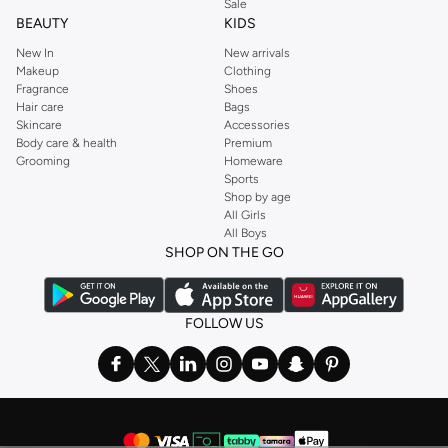
Sale
BEAUTY
KIDS
New In
New arrivals
Makeup
Clothing
Fragrance
Shoes
Hair care
Bags
Skincare
Accessories
Body care & health
Premium
Grooming
Homeware
Sports
Shop by age
All Girls
All Boys
SHOP ON THE GO
FOLLOW US