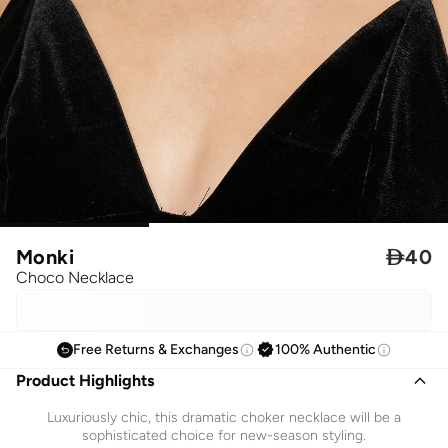
Monki

40
Choco Necklace
Free Returns & Exchanges
100% Authentic
Product Highlights
Luxuriously chic, this dramatic choker necklace will be a
sophisticated choice for new-season styling.