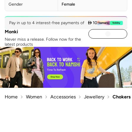
Gender
Female
Pay in up to 4 interest-free payments of
 10
Monki
Never miss a release. Follow now for the
latest products
Home
Women
Accessories
Jewellery
Chokers