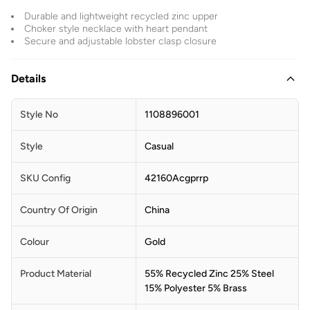
Durable and lightweight recycled zinc upper
Choker style necklace with heart pendant
Secure and adjustable lobster clasp closure
Details
Style No
1108896001
Style
Casual
SKU Config
42160Acgprrp
Country Of Origin
China
Colour
Gold
Product Material
55% Recycled Zinc 25% Steel
15% Polyester 5% Brass