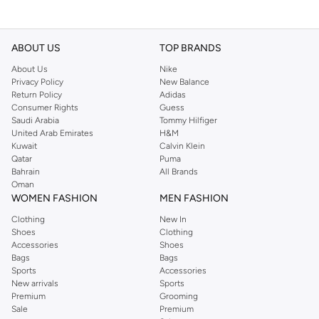
ABOUT US
TOP BRANDS
About Us
Nike
Privacy Policy
New Balance
Return Policy
Adidas
Consumer Rights
Guess
Saudi Arabia
Tommy Hilfiger
United Arab Emirates
H&M
Kuwait
Calvin Klein
Qatar
Puma
Bahrain
All Brands
Oman
WOMEN FASHION
MEN FASHION
Clothing
New In
Shoes
Clothing
Accessories
Shoes
Bags
Bags
Sports
Accessories
New arrivals
Sports
Premium
Grooming
Sale
Premium