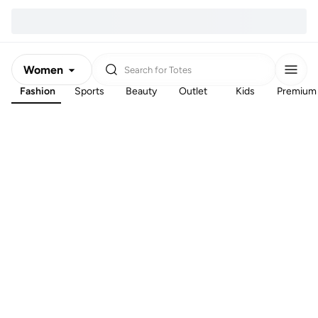
Women
Search for
Totes
Fashion
Sports
Beauty
Outlet
Kids
Premium
Men
Kids