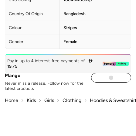
Country Of Origin
Bangladesh
Colour
Stripes
Gender
Female
Pay in up to 4 interest-free payments of

19.75
Mango
Never miss a release. Follow now for the
latest products
Home
Kids
Girls
Clothing
Hoodies & Sweatshir