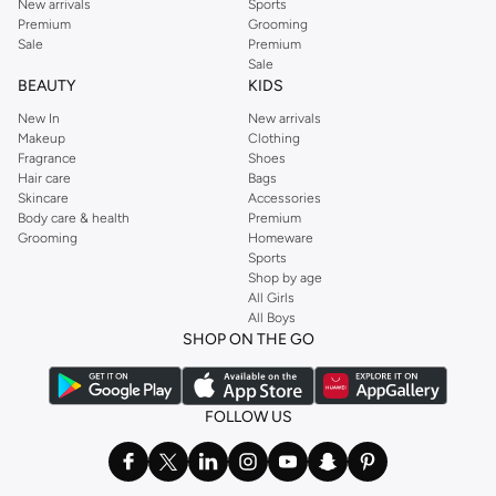
New arrivals
Sports
Premium
Grooming
Sale
Premium
Sale
BEAUTY
KIDS
New In
New arrivals
Makeup
Clothing
Fragrance
Shoes
Hair care
Bags
Skincare
Accessories
Body care & health
Premium
Grooming
Homeware
Sports
Shop by age
All Girls
All Boys
SHOP ON THE GO
FOLLOW US