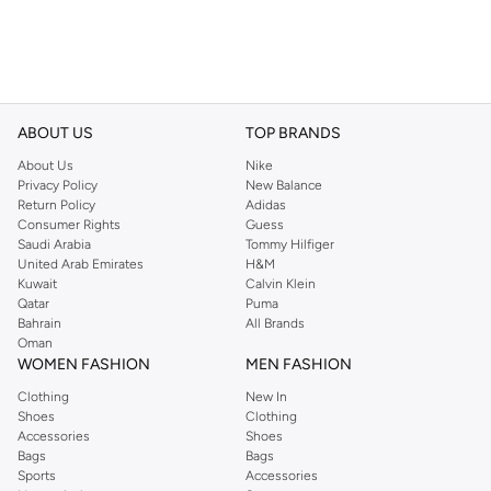
ABOUT US
TOP BRANDS
About Us
Nike
Privacy Policy
New Balance
Return Policy
Adidas
Consumer Rights
Guess
Saudi Arabia
Tommy Hilfiger
United Arab Emirates
H&M
Kuwait
Calvin Klein
Qatar
Puma
Bahrain
All Brands
Oman
WOMEN FASHION
MEN FASHION
Clothing
New In
Shoes
Clothing
Accessories
Shoes
Bags
Bags
Sports
Accessories