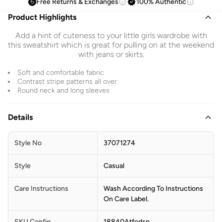
Free Returns & Exchanges
100% Authentic
Product Highlights
Add a hint of cuteness to your little girls wardrobe with
this sweatshirt which is great for pulling on at the weekend
with jeans or skirts.
Soft and comfortable fabric
Contrast stripe patterns all over
Round neck and long sleeves
Details
Style No
37071274
Style
Casual
Care Instructions
Wash According To Instructions
On Care Label.
SKU Config
18840Atfodsp