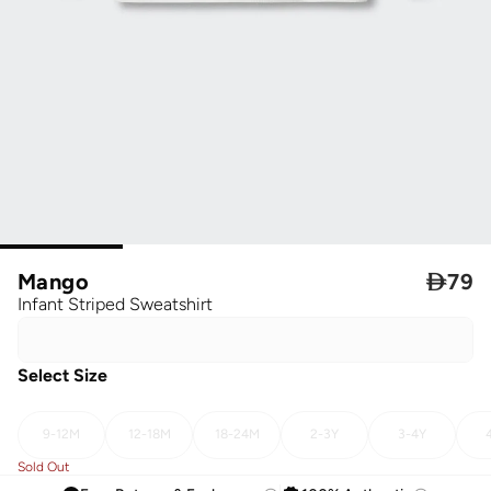
Mango

79
Infant Striped Sweatshirt
Select Size
9-12M
12-18M
18-24M
2-3Y
3-4Y
Sold Out