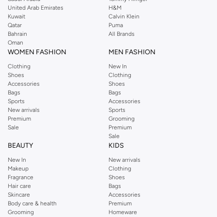
United Arab Emirates
H&M
Kuwait
Calvin Klein
Qatar
Puma
Bahrain
All Brands
Oman
WOMEN FASHION
MEN FASHION
Clothing
New In
Shoes
Clothing
Accessories
Shoes
Bags
Bags
Sports
Accessories
New arrivals
Sports
Premium
Grooming
Sale
Premium
Sale
BEAUTY
KIDS
New In
New arrivals
Makeup
Clothing
Fragrance
Shoes
Hair care
Bags
Skincare
Accessories
Body care & health
Premium
Grooming
Homeware