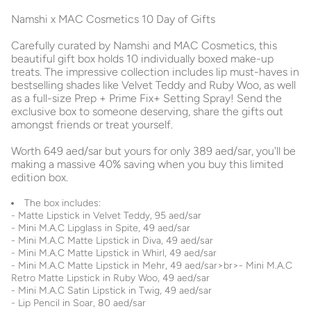
Namshi x MAC Cosmetics 10 Day of Gifts
Carefully curated by Namshi and MAC Cosmetics, this
beautiful gift box holds 10 individually boxed make-up
treats. The impressive collection includes lip must-haves in
bestselling shades like Velvet Teddy and Ruby Woo, as well
as a full-size Prep + Prime Fix+ Setting Spray! Send the
exclusive box to someone deserving, share the gifts out
amongst friends or treat yourself.
Worth 649 aed/sar but yours for only 389 aed/sar, you'll be
making a massive 40% saving when you buy this limited
edition box.
The box includes:
- Matte Lipstick in Velvet Teddy, 95 aed/sar
- Mini M.A.C Lipglass in Spite, 49 aed/sar
- Mini M.A.C Matte Lipstick in Diva, 49 aed/sar
- Mini M.A.C Matte Lipstick in Whirl, 49 aed/sar
- Mini M.A.C Matte Lipstick in Mehr, 49 aed/sar>br>- Mini M.A.C
Retro Matte Lipstick in Ruby Woo, 49 aed/sar
- Mini M.A.C Satin Lipstick in Twig, 49 aed/sar
- Lip Pencil in Soar, 80 aed/sar