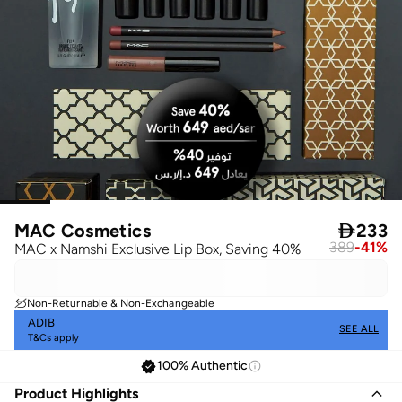
MAC Cosmetics

233
389
-
41
%
MAC x Namshi Exclusive Lip Box, Saving 40%
Non-Returnable & Non-Exchangeable
ADIB
SEE ALL
T&Cs apply
100% Authentic
Product Highlights