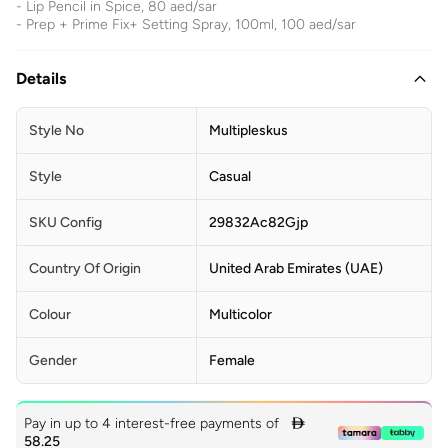
- Lip Pencil in Spice, 80 aed/sar
- Prep + Prime Fix+ Setting Spray, 100ml, 100 aed/sar
Details
Style No
Multipleskus
Style
Casual
SKU Config
29832Ac82Gjp
Country Of Origin
United Arab Emirates (UAE)
Colour
Multicolor
Gender
Female
Pay in up to 4 interest-free payments of

58.25