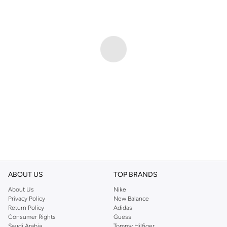
ABOUT US
TOP BRANDS
About Us
Nike
Privacy Policy
New Balance
Return Policy
Adidas
Consumer Rights
Guess
Saudi Arabia
Tommy Hilfiger