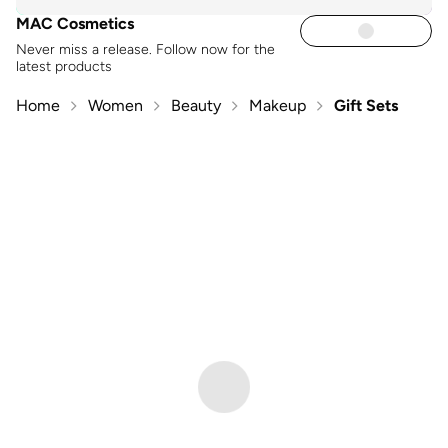
MAC Cosmetics
Never miss a release. Follow now for the
latest products
Home
Women
Beauty
Makeup
Gift Sets