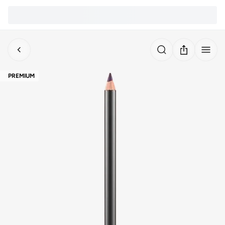
PREMIUM