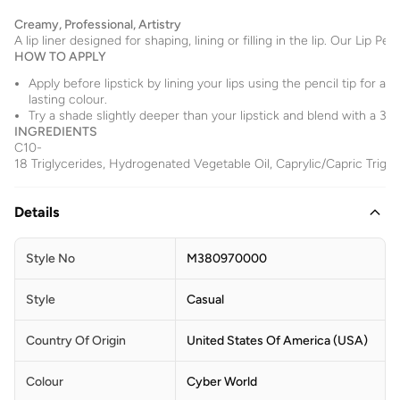
Creamy, Professional, Artistry
A lip liner designed for shaping, lining or filling in the lip. Our Li
HOW TO APPLY
Apply before lipstick by lining your lips using the pencil tip for a d
lasting colour.
Try a shade slightly deeper than your lipstick and blend with a 316S
INGREDIENTS
C10-
18 Triglycerides, Hydrogenated Vegetable Oil, Caprylic/Capric Trigly
Details
Style No
M380970000
Style
Casual
Country Of Origin
United States Of America (USA)
Colour
Cyber World