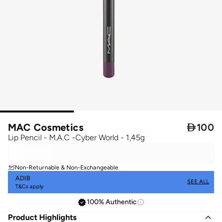
MAC Cosmetics

100
Lip Pencil - M.A.C -Cyber World - 1,45g
Non-Returnable & Non-Exchangeable
ADIB
SEE ALL
T&Cs apply
100% Authentic
Product Highlights