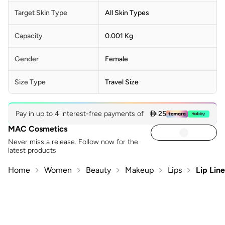
Target Skin Type
All Skin Types
Capacity
0.001 Kg
Gender
Female
Size Type
Travel Size
Pay in up to 4 interest-free payments of
 25
MAC Cosmetics
Never miss a release. Follow now for the
latest products
Home
Women
Beauty
Makeup
Lips
Lip Line