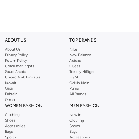
ABOUT US
TOP BRANDS
About Us
Nike
Privacy Policy
New Balance
Return Policy
Adidas
Consumer Rights
Guess
Saudi Arabia
Tommy Hilfiger
United Arab Emirates
H&M
Kuwait
Calvin Klein
Qatar
Puma
Bahrain
All Brands
Oman
WOMEN FASHION
MEN FASHION
Clothing
New In
Shoes
Clothing
Accessories
Shoes
Bags
Bags
Sports
Accessories