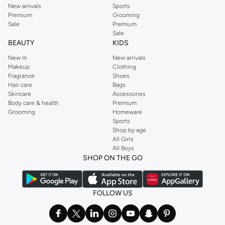
New arrivals
Sports
Premium
Grooming
Sale
Premium
Sale
BEAUTY
KIDS
New In
New arrivals
Makeup
Clothing
Fragrance
Shoes
Hair care
Bags
Skincare
Accessories
Body care & health
Premium
Grooming
Homeware
Sports
Shop by age
All Girls
All Boys
SHOP ON THE GO
FOLLOW US