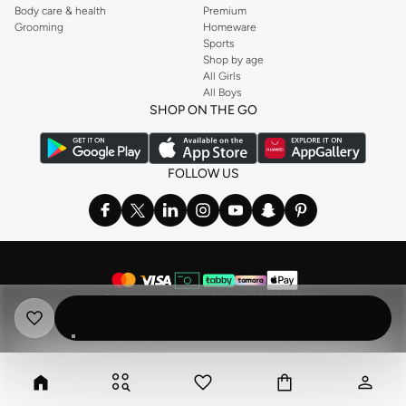
Body care & health
Premium
Grooming
Homeware
Sports
Shop by age
All Girls
All Boys
SHOP ON THE GO
FOLLOW US
©
2026 NAMSHI. ALL RIGHTS RESERVED
Namshi Holding Limited