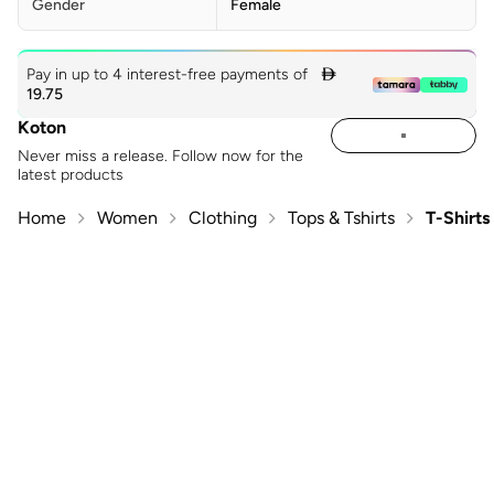
Gender
Female
Pay in up to 4 interest-free payments of

19.75
Koton
Never miss a release. Follow now for the
latest products
Home
Women
Clothing
Tops & Tshirts
T-Shirts