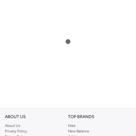
ABOUT US
TOP BRANDS
About Us
Nike
Privacy Policy
New Balance