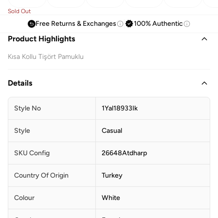
Sold Out
Free Returns & Exchanges
100% Authentic
Product Highlights
Kısa Kollu Tişört Pamuklu
Details
Style No
1Yal18933Ik
Style
Casual
SKU Config
26648Atdharp
Country Of Origin
Turkey
Colour
White