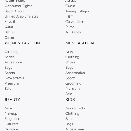
Return Policy
Adidas
Consumer Rights
Guess
Saudi Arabia
Tommy Hilfiger
United Arab Emirates
H&M
Kuwait
Calvin Klein
Qatar
Puma
Bahrain
All Brands
Oman
WOMEN FASHION
MEN FASHION
Clothing
New In
Shoes
Clothing
Accessories
Shoes
Bags
Bags
Sports
Accessories
New arrivals
Sports
Premium
Grooming
Sale
Premium
Sale
BEAUTY
KIDS
New In
New arrivals
Makeup
Clothing
Fragrance
Shoes
Hair care
Bags
Skincare
Accessories