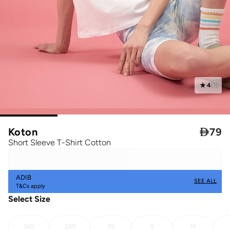
4
(
1
)
Koton

79
Short Sleeve T-Shirt Cotton
ADIB
SEE ALL
T&Cs apply
Select Size
3XS
2XS
XS
S
M