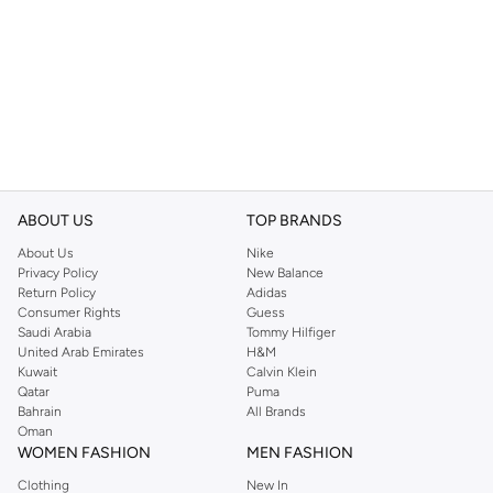
ABOUT US
TOP BRANDS
About Us
Nike
Privacy Policy
New Balance
Return Policy
Adidas
Consumer Rights
Guess
Saudi Arabia
Tommy Hilfiger
United Arab Emirates
H&M
Kuwait
Calvin Klein
Qatar
Puma
Bahrain
All Brands
Oman
WOMEN FASHION
MEN FASHION
Clothing
New In