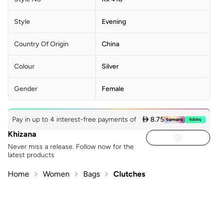
Style
Evening
Country Of Origin
China
Colour
Silver
Gender
Female
Pay in up to 4 interest-free payments of
 8.75
Khizana
Never miss a release. Follow now for the
latest products
Home
Women
Bags
Clutches