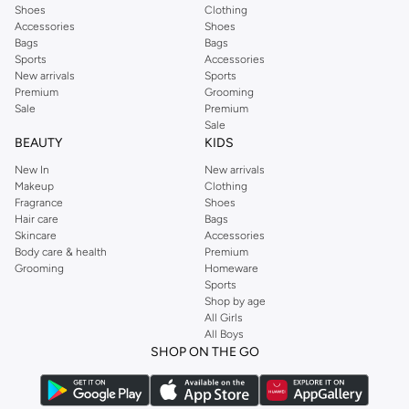
Shoes
Clothing
Accessories
Shoes
Bags
Bags
Sports
Accessories
New arrivals
Sports
Premium
Grooming
Sale
Premium
Sale
BEAUTY
KIDS
New In
New arrivals
Makeup
Clothing
Fragrance
Shoes
Hair care
Bags
Skincare
Accessories
Body care & health
Premium
Grooming
Homeware
Sports
Shop by age
All Girls
All Boys
SHOP ON THE GO