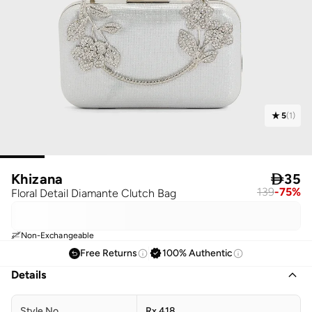
5
(
1
)
Khizana

35
139
-
75
%
Floral Detail Diamante Clutch Bag
Non-Exchangeable
Free Returns
100% Authentic
Details
Style No
Rx 418