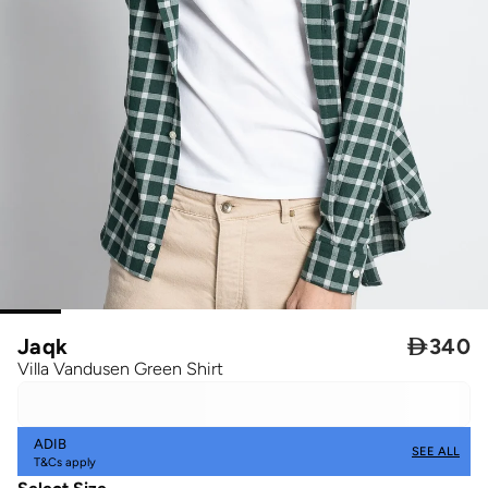
Jaqk

340
Villa Vandusen Green Shirt
ADIB
SEE ALL
T&Cs apply