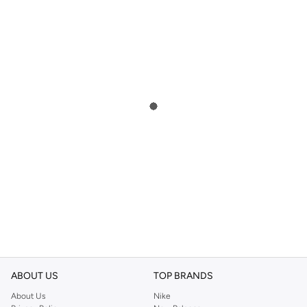
ABOUT US
TOP BRANDS
About Us
Nike