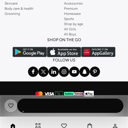
Skincare
Accessories
Body care & health
Premium
Grooming
Homeware
Sports
Shop by age
All Girls
All Boys
SHOP ON THE GO
FOLLOW US
©
2026 NAMSHI. ALL RIGHTS RESERVED
Namshi Holding Limited