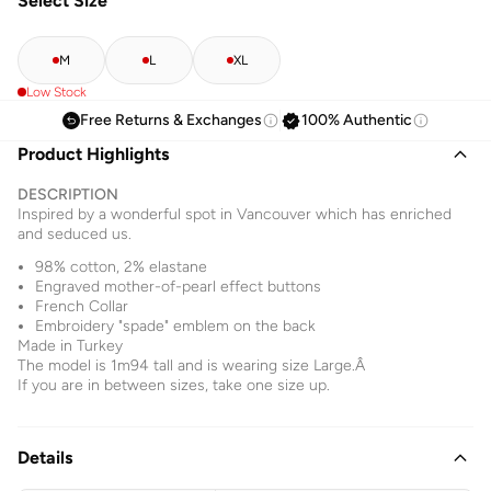
Select Size
M
L
XL
Low Stock
Free Returns & Exchanges
100% Authentic
Product Highlights
DESCRIPTION
Inspired by a wonderful spot in Vancouver which has enriched
and seduced us.
98% cotton, 2% elastane
Engraved mother-of-pearl effect buttons
French Collar
Embroidery "spade" emblem on the back
Made in Turkey
The model is 1m94 tall and is wearing size Large.Â
If you are in between sizes, take one size up.
Details