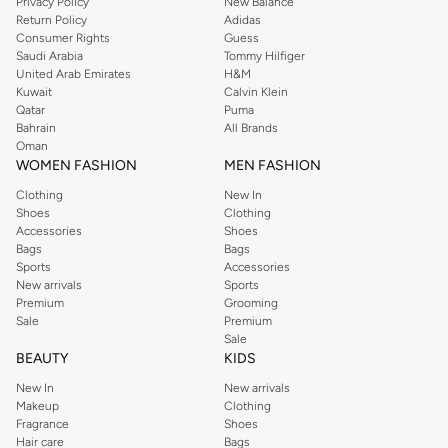
Privacy Policy
New Balance
Return Policy
Adidas
Consumer Rights
Guess
Saudi Arabia
Tommy Hilfiger
United Arab Emirates
H&M
Kuwait
Calvin Klein
Qatar
Puma
Bahrain
All Brands
Oman
WOMEN FASHION
MEN FASHION
Clothing
New In
Shoes
Clothing
Accessories
Shoes
Bags
Bags
Sports
Accessories
New arrivals
Sports
Premium
Grooming
Sale
Premium
Sale
BEAUTY
KIDS
New In
New arrivals
Makeup
Clothing
Fragrance
Shoes
Hair care
Bags