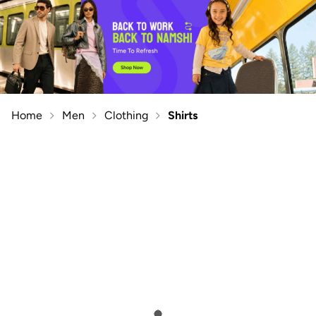
Home
Men
Clothing
Shirts