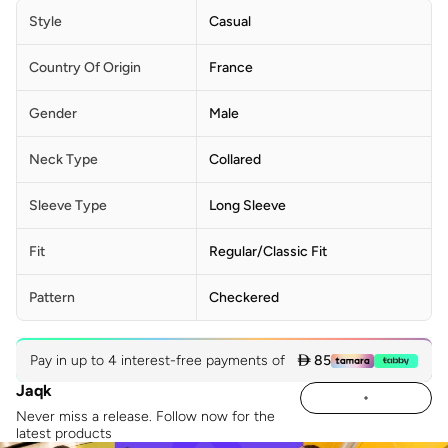
Style
Casual
Country Of Origin
France
Gender
Male
Neck Type
Collared
Sleeve Type
Long Sleeve
Fit
Regular/Classic Fit
Pattern
Checkered
Pay in up to 4 interest-free payments of
 85
Jaqk
Never miss a release. Follow now for the
latest products