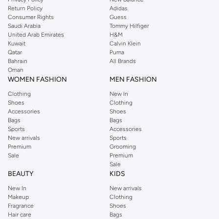
Return Policy
Adidas
Consumer Rights
Guess
Saudi Arabia
Tommy Hilfiger
United Arab Emirates
H&M
Kuwait
Calvin Klein
Qatar
Puma
Bahrain
All Brands
Oman
WOMEN FASHION
MEN FASHION
Clothing
New In
Shoes
Clothing
Accessories
Shoes
Bags
Bags
Sports
Accessories
New arrivals
Sports
Premium
Grooming
Sale
Premium
Sale
BEAUTY
KIDS
New In
New arrivals
Makeup
Clothing
Fragrance
Shoes
Hair care
Bags