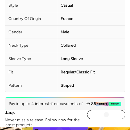
Style
Casual
Country Of Origin
France
Gender
Male
Neck Type
Collared
Sleeve Type
Long Sleeve
Fit
Regular/Classic Fit
Pattern
Striped
Pay in up to 4 interest-free payments of
 85
Jaqk
Never miss a release. Follow now for the
latest products