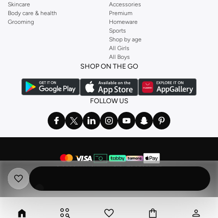
Skincare
Accessories
Body care & health
Premium
Grooming
Homeware
Sports
Shop by age
All Girls
All Boys
SHOP ON THE GO
FOLLOW US
©
2026 NAMSHI. ALL RIGHTS RESERVED
Namshi Holding Limited