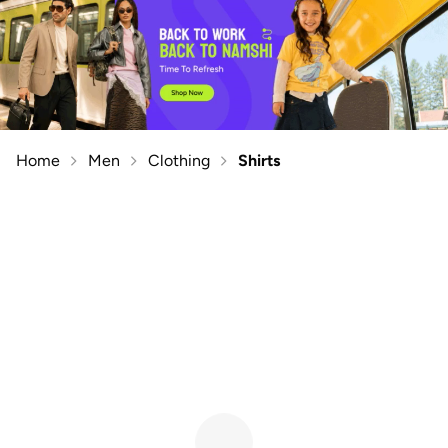
Home
Men
Clothing
Shirts