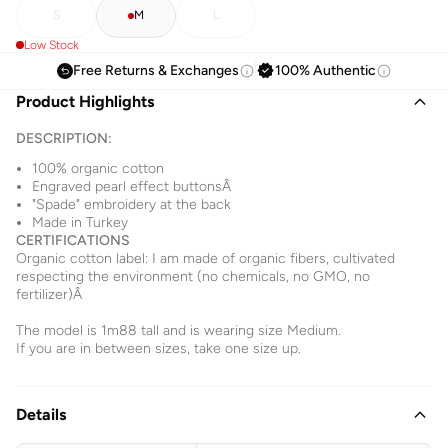
S
M
L
Low Stock
Free Returns & Exchanges
100% Authentic
Product Highlights
DESCRIPTION:
100% organic cotton
Engraved pearl effect buttonsÂ
"Spade" embroidery at the back
Made in Turkey
CERTIFICATIONS
Organic cotton label: I am made of organic fibers, cultivated
respecting the environment (no chemicals, no GMO, no
fertilizer)Â
The model is 1m88 tall and is wearing size Medium.
If you are in between sizes, take one size up.
Details