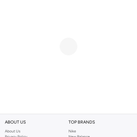
ABOUT US
TOP BRANDS
About Us
Nike
Privacy Policy
New Balance