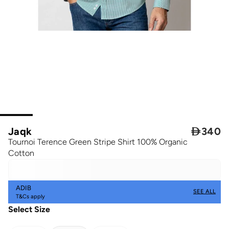
Jaqk

340
Tournoi Terence Green Stripe Shirt 100% Organic
Cotton
ADIB
SEE ALL
T&Cs apply
Select Size