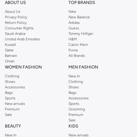
ABOUT US
TOP BRANDS
About Us
Nike
Privacy Policy
New Balance
Return Policy
Adidas
Consumer Rights
Guess
Saudi Arabia
Tommy Hilfiger
United Arab Emirates
H&M
Kuwait
Calvin Klein
Qatar
Puma
Bahrain
All Brands
Oman
WOMEN FASHION
MEN FASHION
Clothing
New In
Shoes
Clothing
Accessories
Shoes
Bags
Bags
Sports
Accessories
New arrivals
Sports
Premium
Grooming
Sale
Premium
Sale
BEAUTY
KIDS
New In
New arrivals