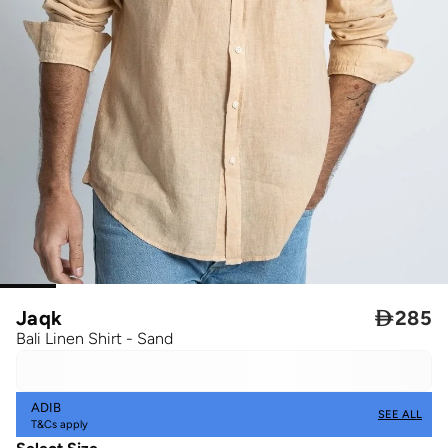
Jaqk

285
Bali Linen Shirt - Sand
ADIB
SEE ALL
T&Cs apply