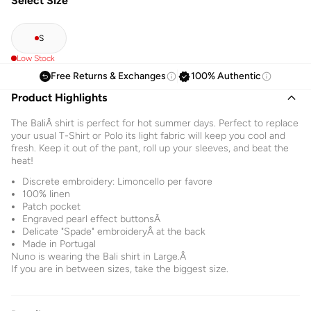
Select Size
S
Low Stock
Free Returns & Exchanges
100% Authentic
Product Highlights
The BaliÂ shirt is perfect for hot summer days. Perfect to replace
your usual T-Shirt or Polo its light fabric will keep you cool and
fresh. Keep it out of the pant, roll up your sleeves, and beat the
heat!
Discrete embroidery: Limoncello per favore
100% linen
Patch pocket
Engraved pearl effect buttonsÂ
Delicate "Spade" embroideryÂ at the back
Made in Portugal
Nuno is wearing the Bali shirt in Large.Â
If you are in between sizes, take the biggest size.