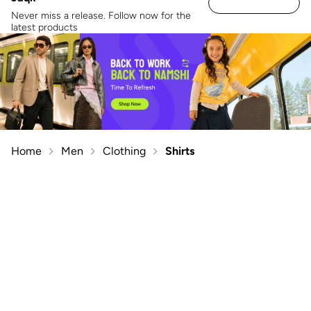
Never miss a release. Follow now for the
latest products
Home
Men
Clothing
Shirts