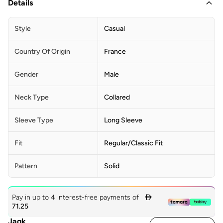
Details
Style
Casual
Country Of Origin
France
Gender
Male
Neck Type
Collared
Sleeve Type
Long Sleeve
Fit
Regular/Classic Fit
Pattern
Solid
Pay in up to 4 interest-free payments of

71.25
Jaqk