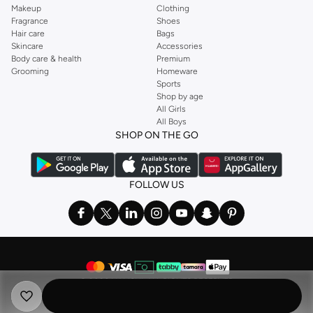
Makeup
Clothing
Fragrance
Shoes
Hair care
Bags
Skincare
Accessories
Body care & health
Premium
Grooming
Homeware
Sports
Shop by age
All Girls
All Boys
SHOP ON THE GO
FOLLOW US
©
2026 NAMSHI. ALL RIGHTS RESERVED
Namshi Holding Limited