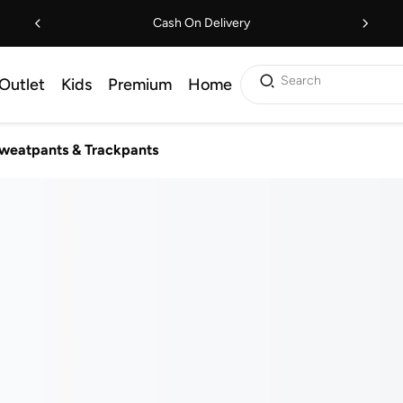
Cash On Delivery
Search
Outlet
Kids
Premium
Home
weatpants & Trackpants