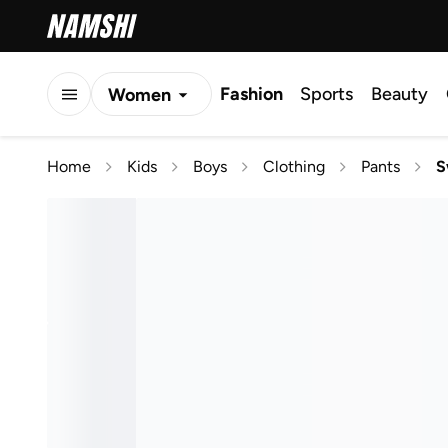
Fashion
Sports
Beauty
Women
Men
Home
Kids
Boys
Clothing
Pants
S
Kids