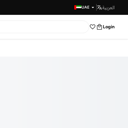
العربية
Fast Delivery
UAE
Login