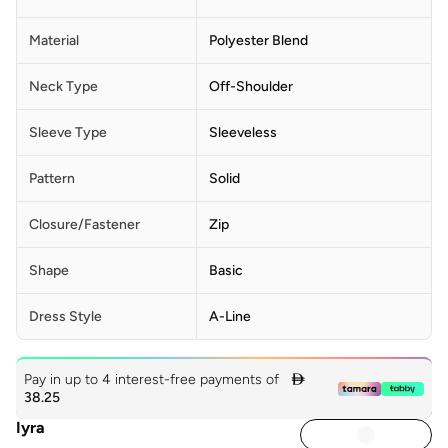
Material
Polyester Blend
Neck Type
Off-Shoulder
Sleeve Type
Sleeveless
Pattern
Solid
Closure/Fastener
Zip
Shape
Basic
Dress Style
A-Line
Pay in up to 4 interest-free payments of

38.25
Iyra