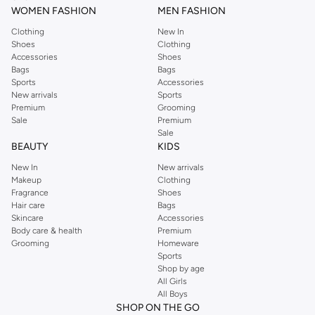
WOMEN FASHION
MEN FASHION
Clothing
New In
Shoes
Clothing
Accessories
Shoes
Bags
Bags
Sports
Accessories
New arrivals
Sports
Premium
Grooming
Sale
Premium
Sale
BEAUTY
KIDS
New In
New arrivals
Makeup
Clothing
Fragrance
Shoes
Hair care
Bags
Skincare
Accessories
Body care & health
Premium
Grooming
Homeware
Sports
Shop by age
All Girls
All Boys
SHOP ON THE GO