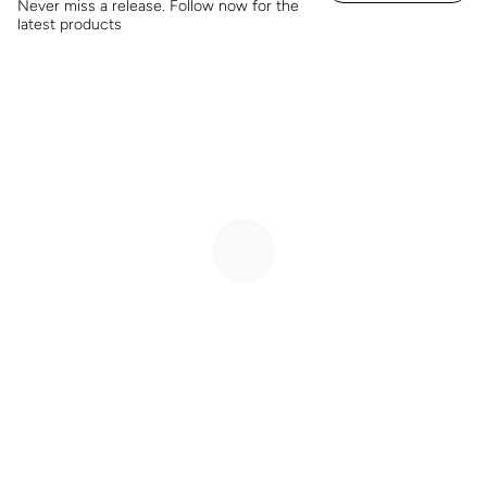
Never miss a release. Follow now for the
latest products