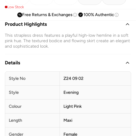
Low Stock
Free Returns & Exchanges
100% Authentic
Product Highlights
This strapless dress features a playful high-low hemline in a soft
pink hue. The textured bodice and flowing skirt create an elegant
and sophisticated look.
Details
Style No
Z24 09 02
Style
Evening
Colour
Light Pink
Length
Maxi
Gender
Female