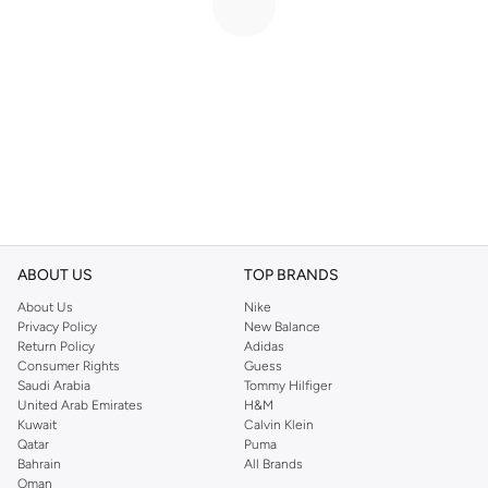
ABOUT US
TOP BRANDS
About Us
Nike
Privacy Policy
New Balance
Return Policy
Adidas
Consumer Rights
Guess
Saudi Arabia
Tommy Hilfiger
United Arab Emirates
H&M
Kuwait
Calvin Klein
Qatar
Puma
Bahrain
All Brands
Oman