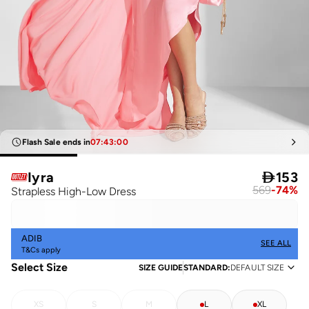
Flash Sale ends in
07
:
43
:
00
Iyra

153
569
-
74
%
Strapless High-Low Dress
ADIB
SEE ALL
T&Cs apply
Select Size
SIZE GUIDE
STANDARD
:
DEFAULT SIZE
XS
S
M
L
XL