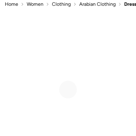
Home
Women
Clothing
Arabian Clothing
Dres