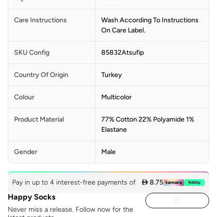
Care Instructions
Wash According To Instructions
On Care Label.
SKU Config
85832Atsufip
Country Of Origin
Turkey
Colour
Multicolor
Product Material
77% Cotton 22% Polyamide 1%
Elastane
Gender
Male
Pay in up to 4 interest-free payments of
 8.75
Happy Socks
Never miss a release. Follow now for the