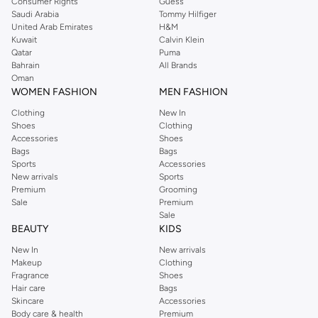
Consumer Rights
Guess
Saudi Arabia
Tommy Hilfiger
United Arab Emirates
H&M
Kuwait
Calvin Klein
Qatar
Puma
Bahrain
All Brands
Oman
WOMEN FASHION
MEN FASHION
Clothing
New In
Shoes
Clothing
Accessories
Shoes
Bags
Bags
Sports
Accessories
New arrivals
Sports
Premium
Grooming
Sale
Premium
Sale
BEAUTY
KIDS
New In
New arrivals
Makeup
Clothing
Fragrance
Shoes
Hair care
Bags
Skincare
Accessories
Body care & health
Premium