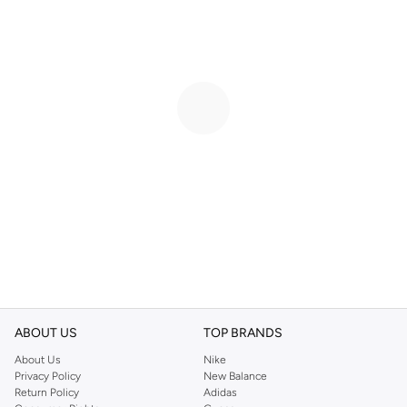
ABOUT US
TOP BRANDS
About Us
Nike
Privacy Policy
New Balance
Return Policy
Adidas