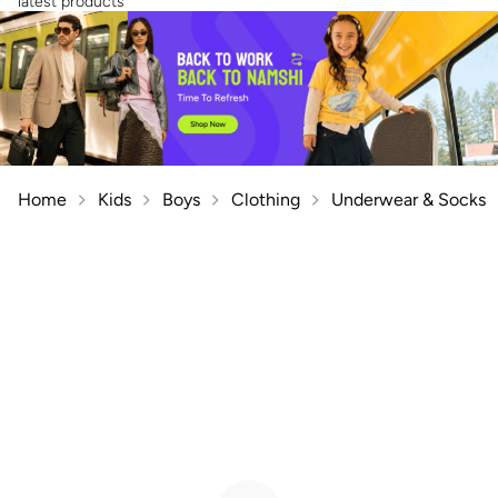
latest products
Home
Kids
Boys
Clothing
Underwear & Socks