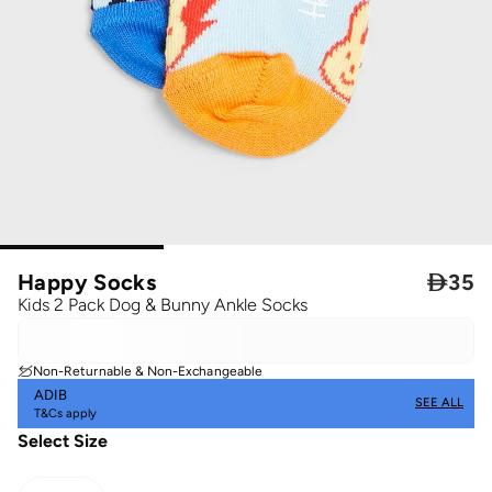
Happy Socks

35
Kids 2 Pack Dog & Bunny Ankle Socks
Non-Returnable & Non-Exchangeable
ADIB
SEE ALL
T&Cs apply
Select Size