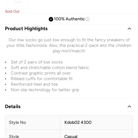
7-9Y
Sold Out
100% Authentic
Product Highlights
Our low socks go just low enough to fit the fancy sneakers of
your little fashionista. Also, the practical 2-pack lets the children
play mix’n’match!
Set of 2 pairs of low socks
Soft and stretchable cotton blend fabric
Contrast graphic prints all over
Ribbed cuffs for comfortable fit
Reinforced heel and toe
Non-slip technology for better grip
Details
Style No
Kdob02 4300
Style
Casual