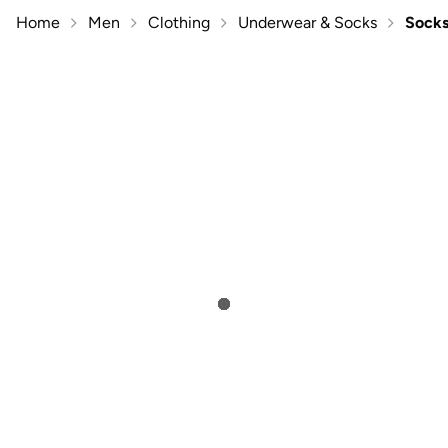
Home
Men
Clothing
Underwear & Socks
Sock