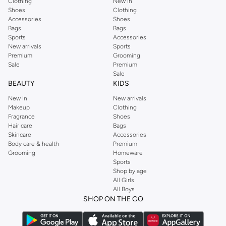
Clothing
New In
Shoes
Clothing
Accessories
Shoes
Bags
Bags
Sports
Accessories
New arrivals
Sports
Premium
Grooming
Sale
Premium
Sale
BEAUTY
KIDS
New In
New arrivals
Makeup
Clothing
Fragrance
Shoes
Hair care
Bags
Skincare
Accessories
Body care & health
Premium
Grooming
Homeware
Sports
Shop by age
All Girls
All Boys
SHOP ON THE GO