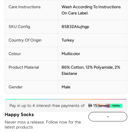
Care Instructions
Wash According To Instructions
On Care Label.
SKU Config
85832Atujhgp
Country Of Origin
Turkey
Colour
Multicolor
Product Material
86% Cotton, 12% Polyamide, 2%
Elastane
Gender
Male
Pay in up to 4 interest-free payments of
 15
Happy Socks
Never miss a release. Follow now for the
latest products