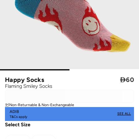
Happy Socks

60
Flaming Smiley Socks
Non-Returnable & Non-Exchangeable
ADIB
SEE ALL
T&Cs apply
Select Size