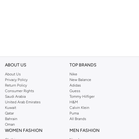
ABOUT US
TOP BRANDS
About Us
Nike
Privacy Policy
New Balance
Return Policy
Adidas
Consumer Rights
Guess
Saudi Arabia
Tommy Hilfiger
United Arab Emirates
H&M
Kuwait
Calvin Klein
Qatar
Puma
Bahrain
All Brands
Oman
WOMEN FASHION
MEN FASHION