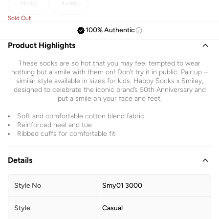
36-40
41-46
Sold Out
100% Authentic
Product Highlights
These socks are so hot that you may feel tempted to wear
nothing but a smile with them on! Don’t try it in public. Pair up –
similar style available in sizes for kids. Happy Socks x Smiley,
designed to celebrate the iconic brand’s 50th Anniversary and
put a smile on your face and feet.
Soft and comfortable cotton blend fabric
Reinforced heel and toe
Ribbed cuffs for comfortable fit
Details
Style No
Smy01 3000
Style
Casual