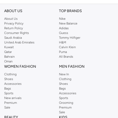
ABOUT US
TOP BRANDS
About Us
Nike
Privacy Policy
New Balance
Return Policy
Adidas
Consumer Rights
Guess
Saudi Arabia
Tommy Hilfiger
United Arab Emirates
H&M
Kuwait
Calvin Klein
Qatar
Puma
Bahrain
All Brands
Oman
WOMEN FASHION
MEN FASHION
Clothing
New In
Shoes
Clothing
Accessories
Shoes
Bags
Bags
Sports
Accessories
New arrivals
Sports
Premium
Grooming
Sale
Premium
Sale
BEAUTY
KIDS