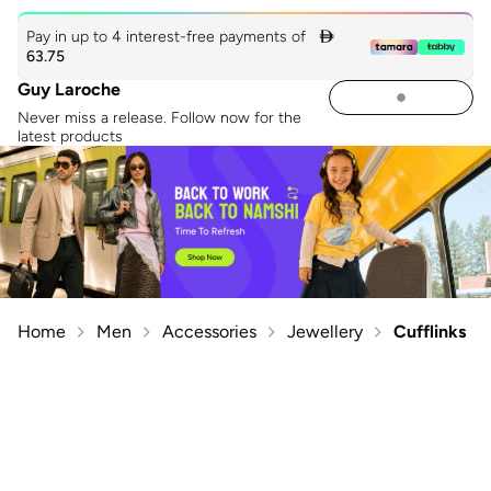
Pay in up to 4 interest-free payments of

63.75
Guy Laroche
Never miss a release. Follow now for the
latest products
Home
Men
Accessories
Jewellery
Cufflinks