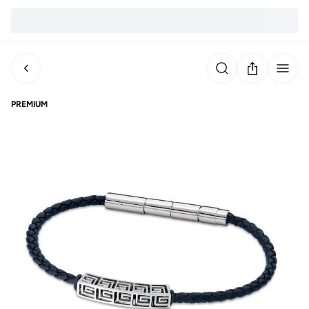
PREMIUM