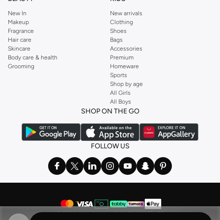
New In
New arrivals
Makeup
Clothing
Fragrance
Shoes
Hair care
Bags
Skincare
Accessories
Body care & health
Premium
Grooming
Homeware
Sports
Shop by age
All Girls
All Boys
SHOP ON THE GO
FOLLOW US
©
2026 NAMSHI. ALL RIGHTS RESERVED