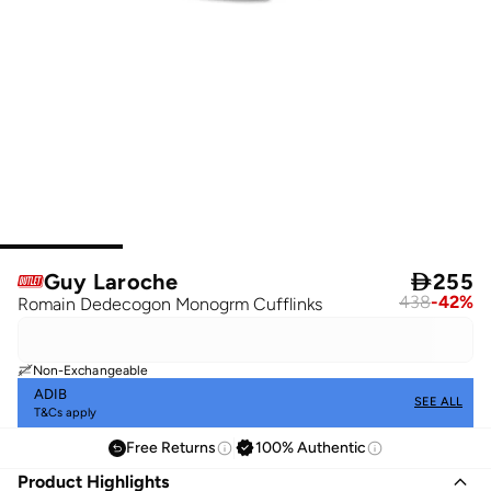
Guy Laroche

255
438
-
42
%
Romain Dedecogon Monogrm Cufflinks
Non-Exchangeable
ADIB
SEE ALL
T&Cs apply
Free Returns
100% Authentic
Product Highlights