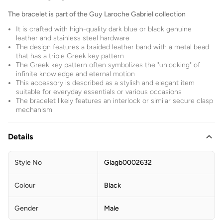
The bracelet is part of the Guy Laroche Gabriel collection
It is crafted with high-quality dark blue or black genuine
leather and stainless steel hardware
The design features a braided leather band with a metal bead
that has a triple Greek key pattern
The Greek key pattern often symbolizes the "unlocking" of
infinite knowledge and eternal motion
This accessory is described as a stylish and elegant item
suitable for everyday essentials or various occasions
The bracelet likely features an interlock or similar secure clasp
mechanism
Details
Style No
Glagb0002632
Colour
Black
Gender
Male