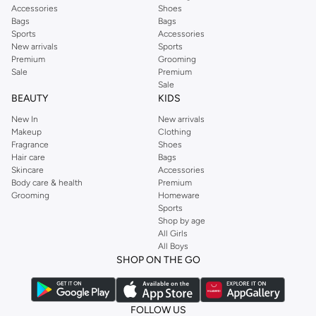
Accessories
Shoes
Bags
Bags
Sports
Accessories
New arrivals
Sports
Premium
Grooming
Sale
Premium
Sale
BEAUTY
KIDS
New In
New arrivals
Makeup
Clothing
Fragrance
Shoes
Hair care
Bags
Skincare
Accessories
Body care & health
Premium
Grooming
Homeware
Sports
Shop by age
All Girls
All Boys
SHOP ON THE GO
FOLLOW US