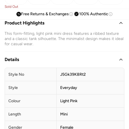
Sold Out
Free Returns & Exchanges
100% Authentic
Product Highlights
This form-fitting, light pink mini dress features a ribbed texture
and a classic tank silhouette. The minimalist design makes it ideal
for casual wear.
Details
Style No
J5Gk39K8Rt2
Style
Everyday
Colour
Light Pink
Length
Mini
Gender
Female