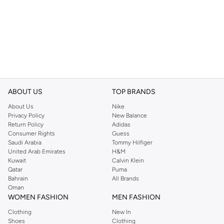
ABOUT US
TOP BRANDS
About Us
Nike
Privacy Policy
New Balance
Return Policy
Adidas
Consumer Rights
Guess
Saudi Arabia
Tommy Hilfiger
United Arab Emirates
H&M
Kuwait
Calvin Klein
Qatar
Puma
Bahrain
All Brands
Oman
WOMEN FASHION
MEN FASHION
Clothing
New In
Shoes
Clothing