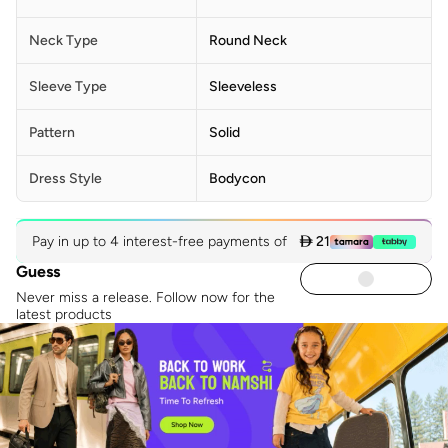
Neck Type
Round Neck
Sleeve Type
Sleeveless
Pattern
Solid
Dress Style
Bodycon
Pay in up to 4 interest-free payments of
 21
Guess
Never miss a release. Follow now for the
latest products