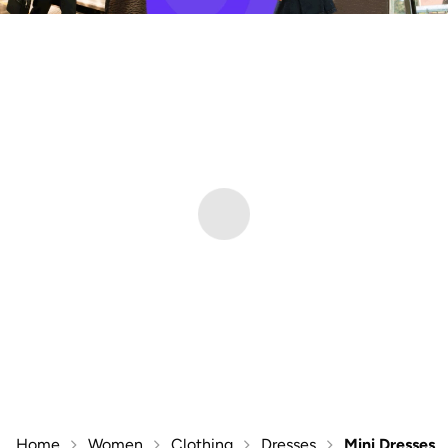
Home
Women
Clothing
Dresses
Mini Dresses