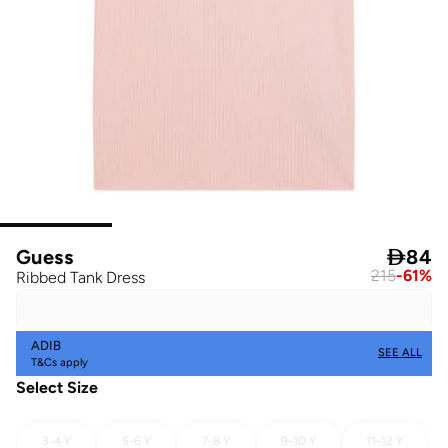
Guess

84
215
-
61
%
Ribbed Tank Dress
ADIB
SEE ALL
T&Cs apply
Select Size
3-4 Y
5-6 Y
7-8 Y
9-10 Y
11-12 Y