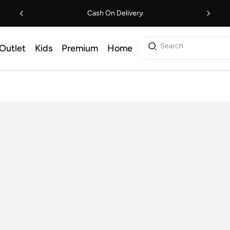
Cash On Delivery
Search
Outlet
Kids
Premium
Home