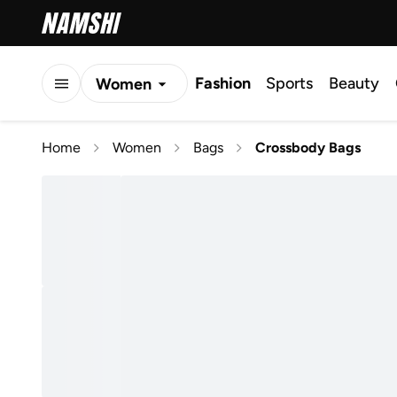
Fashion
Sports
Beauty
Women
Men
Home
Women
Bags
Crossbody Bags
Kids