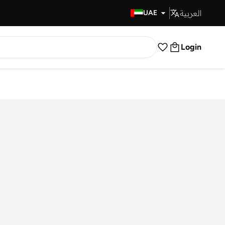
العربية
Fast Delivery
UAE
Login