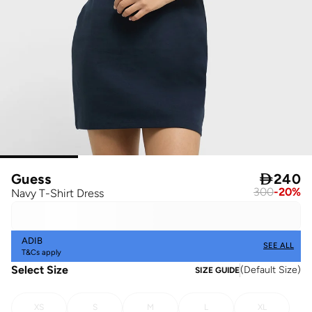
Guess

240
300
-
20
%
Navy T-Shirt Dress
ADIB
SEE ALL
T&Cs apply
Select Size
(
Default Size
)
SIZE GUIDE
XS
S
M
L
XL