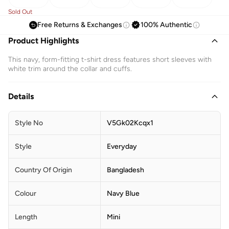
Sold Out
Free Returns & Exchanges
100% Authentic
Product Highlights
This navy, form-fitting t-shirt dress features short sleeves with
white trim around the collar and cuffs.
Details
Style No
V5Gk02Kcqx1
Style
Everyday
Country Of Origin
Bangladesh
Colour
Navy Blue
Length
Mini