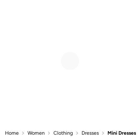
Home
Women
Clothing
Dresses
Mini Dresses