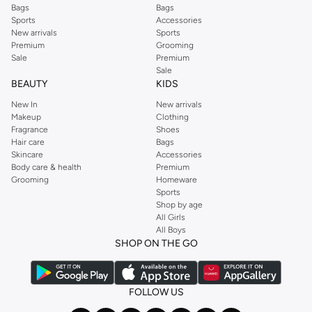
Bags
Bags
Sports
Accessories
New arrivals
Sports
Premium
Grooming
Sale
Premium
Sale
BEAUTY
KIDS
New In
New arrivals
Makeup
Clothing
Fragrance
Shoes
Hair care
Bags
Skincare
Accessories
Body care & health
Premium
Grooming
Homeware
Sports
Shop by age
All Girls
All Boys
SHOP ON THE GO
FOLLOW US