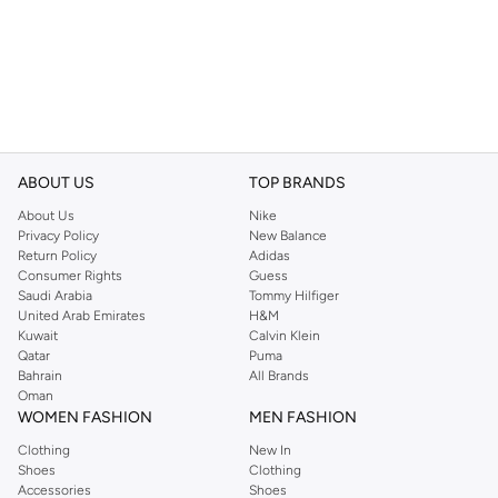
ABOUT US
TOP BRANDS
About Us
Nike
Privacy Policy
New Balance
Return Policy
Adidas
Consumer Rights
Guess
Saudi Arabia
Tommy Hilfiger
United Arab Emirates
H&M
Kuwait
Calvin Klein
Qatar
Puma
Bahrain
All Brands
Oman
WOMEN FASHION
MEN FASHION
Clothing
New In
Shoes
Clothing
Accessories
Shoes