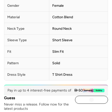
Gender
Female
Material
Cotton Blend
Neck Type
Round Neck
Sleeve Type
Short Sleeve
Fit
Slim Fit
Pattern
Solid
Dress Style
T Shirt Dress
Pay in up to 4 interest-free payments of
 60
Guess
Never miss a release. Follow now for the
latest products