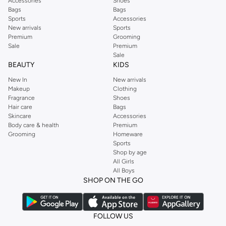
Accessories
Shoes
Bags
Bags
Sports
Accessories
New arrivals
Sports
Premium
Grooming
Sale
Premium
Sale
BEAUTY
KIDS
New In
New arrivals
Makeup
Clothing
Fragrance
Shoes
Hair care
Bags
Skincare
Accessories
Body care & health
Premium
Grooming
Homeware
Sports
Shop by age
All Girls
All Boys
SHOP ON THE GO
FOLLOW US