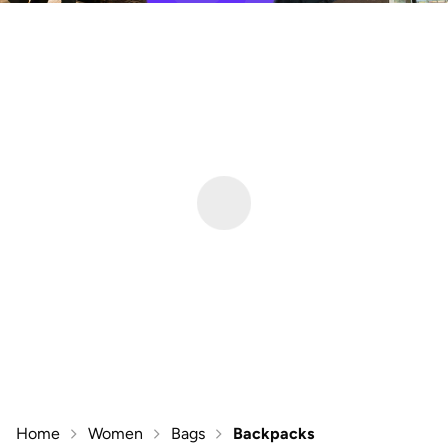
Home
Women
Bags
Backpacks