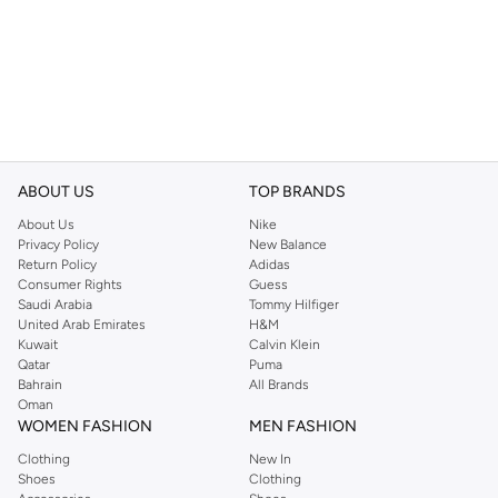
ABOUT US
TOP BRANDS
About Us
Nike
Privacy Policy
New Balance
Return Policy
Adidas
Consumer Rights
Guess
Saudi Arabia
Tommy Hilfiger
United Arab Emirates
H&M
Kuwait
Calvin Klein
Qatar
Puma
Bahrain
All Brands
Oman
WOMEN FASHION
MEN FASHION
Clothing
New In
Shoes
Clothing