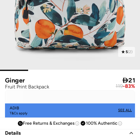
5
(
2
)
Ginger

21
119
-
83
%
Fruit Print Backpack
ADIB
SEE ALL
T&Cs apply
Free Returns & Exchanges
100% Authentic
Details