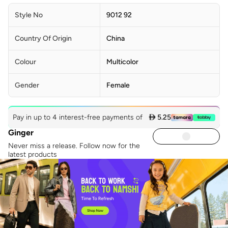
Style No
9012 92
Country Of Origin
China
Colour
Multicolor
Gender
Female
Pay in up to 4 interest-free payments of
 5.25
Ginger
Never miss a release. Follow now for the
latest products