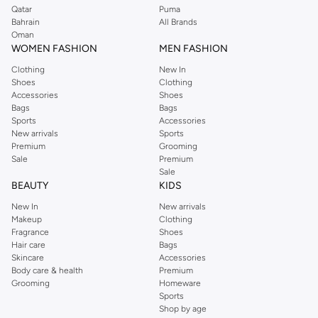
Qatar
Puma
Bahrain
All Brands
Oman
WOMEN FASHION
MEN FASHION
Clothing
New In
Shoes
Clothing
Accessories
Shoes
Bags
Bags
Sports
Accessories
New arrivals
Sports
Premium
Grooming
Sale
Premium
Sale
BEAUTY
KIDS
New In
New arrivals
Makeup
Clothing
Fragrance
Shoes
Hair care
Bags
Skincare
Accessories
Body care & health
Premium
Grooming
Homeware
Sports
Shop by age