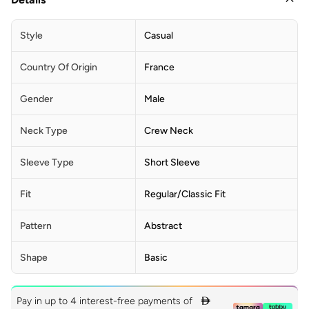
Style
Casual
Country Of Origin
France
Gender
Male
Neck Type
Crew Neck
Sleeve Type
Short Sleeve
Fit
Regular/Classic Fit
Pattern
Abstract
Shape
Basic
Pay in up to 4 interest-free payments of
