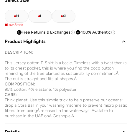
Select Size
M
L
XL
Low Stock
Free Returns & Exchanges
100% Authentic
Product Highlights
DESCRIPTION:
This Jersey cotton T-Shirt is a basic. Timeless with a twist thanks
to its chest pocket, this is where you find the coco button
reminding of the tree planted as sustainability commitment.Â
The cut is straight and fits all shapes.Â
COMPOSITION:
95% cotton, 4% elastane, 1% polyester
CARE:
Think planet! Use this simple trick to help preserve our oceans:
drop a Cora Ball in your washing machine to prevent micro plastic
fibers from beingÂ released in the waterways. Available to
purchase in the UAE onÂ
Goshopia.Â
Details