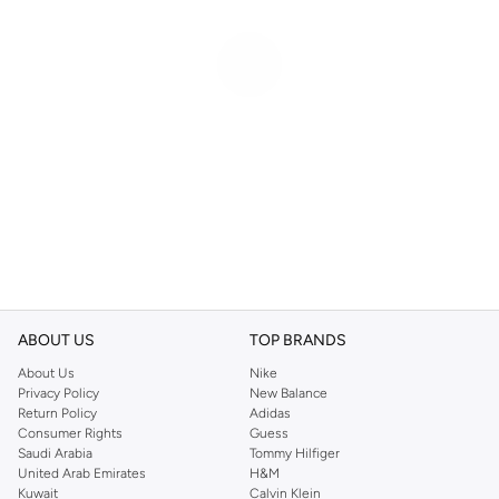
ABOUT US
TOP BRANDS
About Us
Nike
Privacy Policy
New Balance
Return Policy
Adidas
Consumer Rights
Guess
Saudi Arabia
Tommy Hilfiger
United Arab Emirates
H&M
Kuwait
Calvin Klein