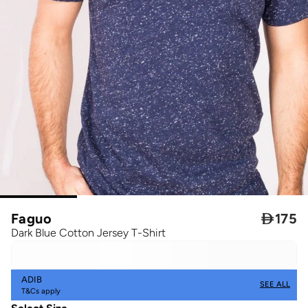
Faguo

175
Dark Blue Cotton Jersey T-Shirt
ADIB
SEE ALL
T&Cs apply