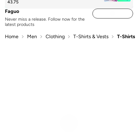
43.75
Faguo
Never miss a release. Follow now for the
latest products
Home
Men
Clothing
T-Shirts & Vests
T-Shirts